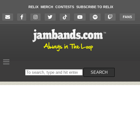
RELIX
MERCH
CONTESTS
SUBSCRIBE TO RELIX
FANS
Search
SEARCH
on
the
website