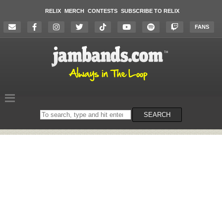
RELIX
MERCH
CONTESTS
SUBSCRIBE TO RELIX
FANS
Search
SEARCH
on
the
website