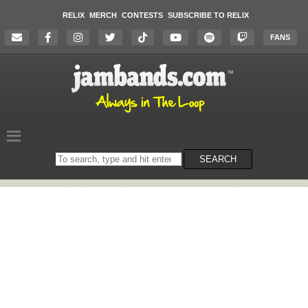
RELIX
MERCH
CONTESTS
SUBSCRIBE TO RELIX
FANS
Search
SEARCH
on
the
website