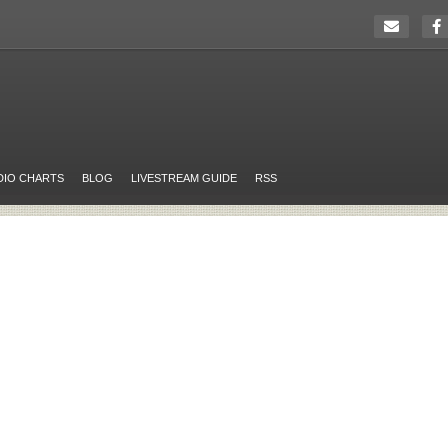
DIO CHARTS
BLOG
LIVESTREAM GUIDE
RSS