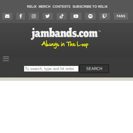
RELIX
MERCH
CONTESTS
SUBSCRIBE TO RELIX
FANS
Search
SEARCH
on
the
website