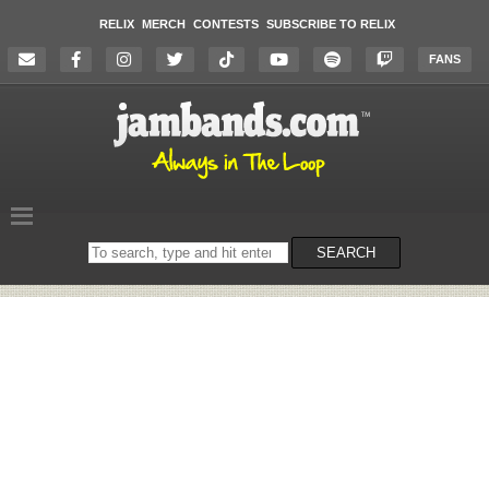
RELIX
MERCH
CONTESTS
SUBSCRIBE TO RELIX
FANS
Search
SEARCH
on
the
website