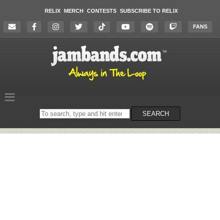
RELIX
MERCH
CONTESTS
SUBSCRIBE TO RELIX
FANS
Search
SEARCH
on
the
website