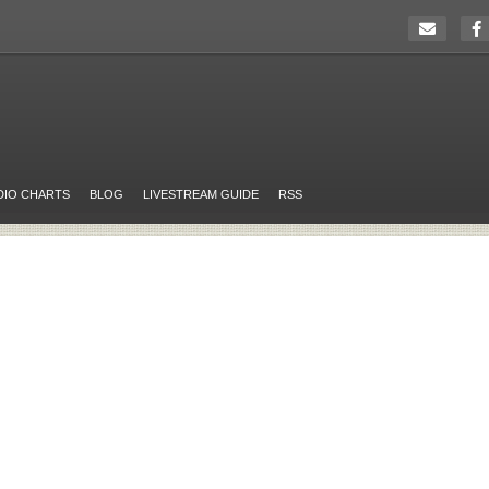
DIO CHARTS
BLOG
LIVESTREAM GUIDE
RSS