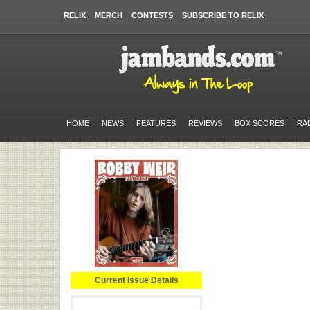
RELIX
MERCH
CONTESTS
SUBSCRIBE TO RELIX
HOME
NEWS
FEATURES
REVIEWS
BOX SCORES
RA
Current Issue Details