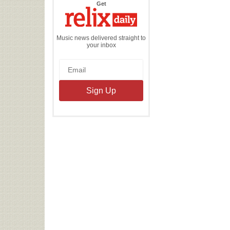
the
Get
Relix
Daily
Music news delivered straight to
your inbox