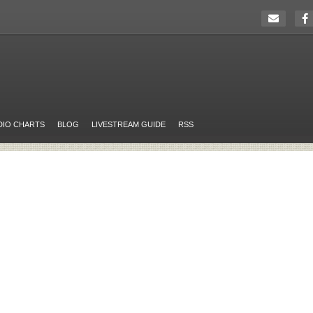
DIO CHARTS
BLOG
LIVESTREAM GUIDE
RSS