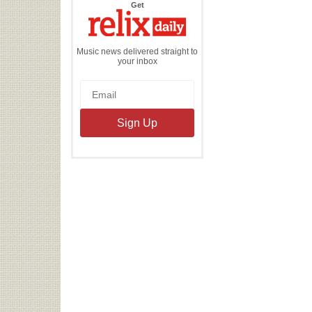
the
Get
Relix
Daily
Music news delivered straight to
your inbox