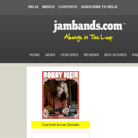
RELIX
MERCH
CONTESTS
SUBSCRIBE TO RELIX
HOME
NEWS
FEATURES
REVIEWS
BOX SCORES
RA
Current Issue Details