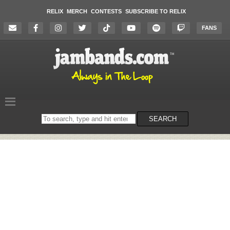
RELIX
MERCH
CONTESTS
SUBSCRIBE TO RELIX
FANS
Search
SEARCH
on
the
website