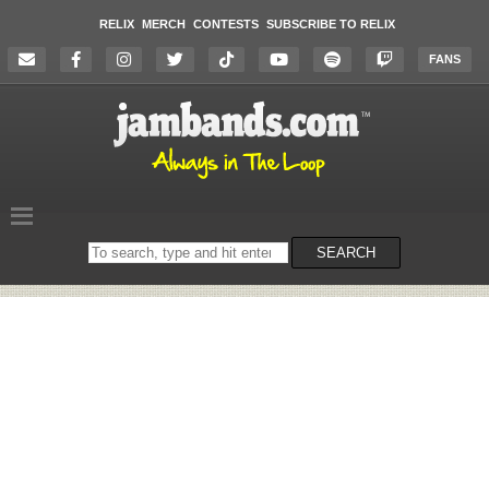
RELIX
MERCH
CONTESTS
SUBSCRIBE TO RELIX
FANS
Search
SEARCH
on
the
website