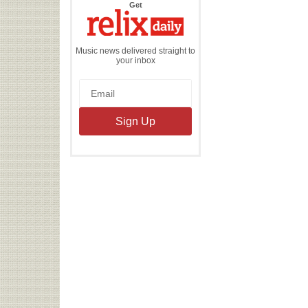
the
Get
Relix
Daily
Music news delivered straight to
your inbox