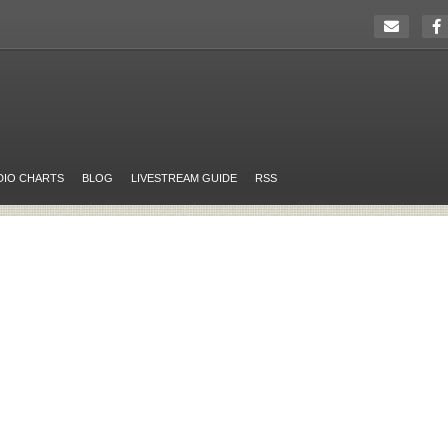
DIO CHARTS
BLOG
LIVESTREAM GUIDE
RSS