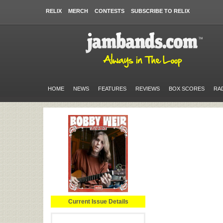
RELIX
MERCH
CONTESTS
SUBSCRIBE TO RELIX
HOME
NEWS
FEATURES
REVIEWS
BOX SCORES
RA
Current Issue Details