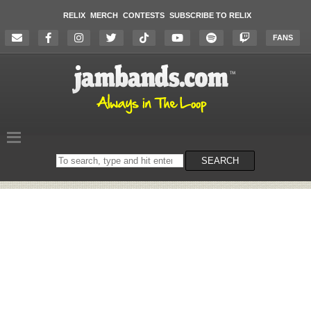
RELIX
MERCH
CONTESTS
SUBSCRIBE TO RELIX
FANS
Search
SEARCH
on
the
website