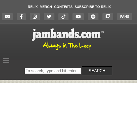
RELIX
MERCH
CONTESTS
SUBSCRIBE TO RELIX
FANS
Search
SEARCH
on
the
website