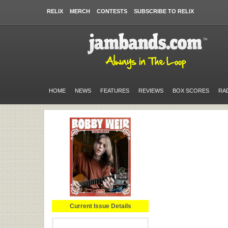
RELIX
MERCH
CONTESTS
SUBSCRIBE TO RELIX
HOME
NEWS
FEATURES
REVIEWS
BOX SCORES
RA
Current Issue Details