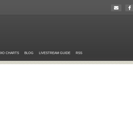
DIO CHARTS
BLOG
LIVESTREAM GUIDE
RSS