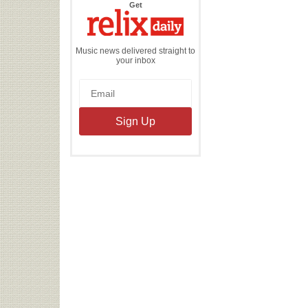
the
Get
Relix
Daily
Music news delivered straight to
your inbox