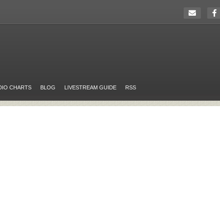
DIO CHARTS
BLOG
LIVESTREAM GUIDE
RSS