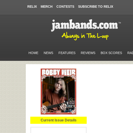
RELIX
MERCH
CONTESTS
SUBSCRIBE TO RELIX
HOME
NEWS
FEATURES
REVIEWS
BOX SCORES
RA
Current Issue Details