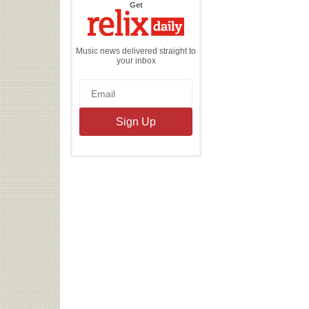
the
Get
Relix
Daily
Music news delivered straight to
your inbox