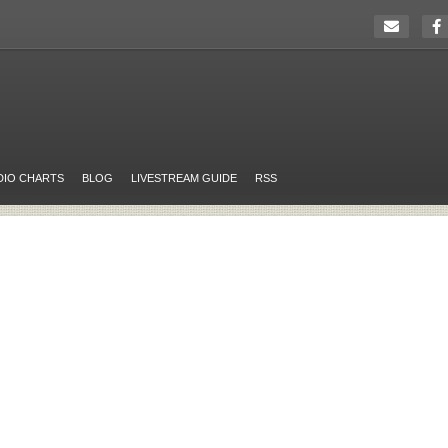
DIO CHARTS
BLOG
LIVESTREAM GUIDE
RSS