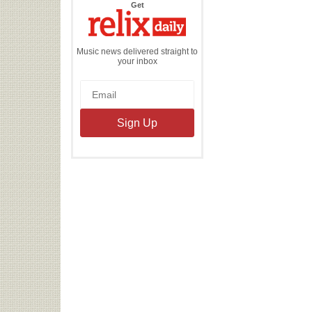
the
Get
Relix
Daily
Music news delivered straight to
your inbox