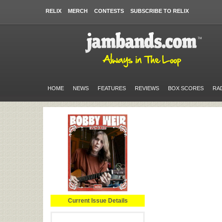
RELIX
MERCH
CONTESTS
SUBSCRIBE TO RELIX
HOME
NEWS
FEATURES
REVIEWS
BOX SCORES
RA
Current Issue Details