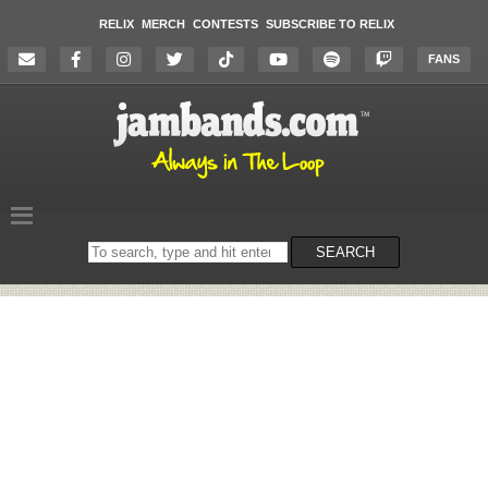
RELIX
MERCH
CONTESTS
SUBSCRIBE TO RELIX
FANS
Search
SEARCH
on
the
website