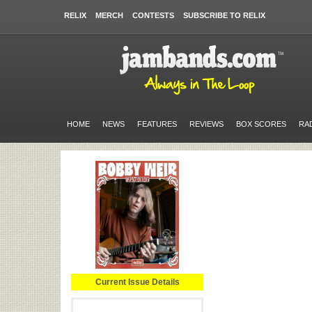
RELIX
MERCH
CONTESTS
SUBSCRIBE TO RELIX
HOME
NEWS
FEATURES
REVIEWS
BOX SCORES
RA
Current Issue Details