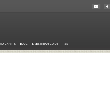
DIO CHARTS
BLOG
LIVESTREAM GUIDE
RSS