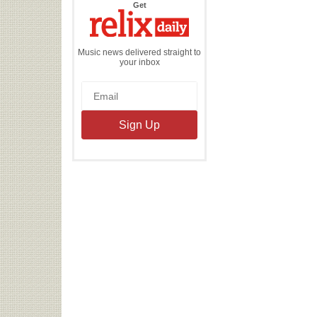
the
Get
Relix
Daily
Music news delivered straight to
your inbox