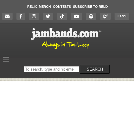
RELIX
MERCH
CONTESTS
SUBSCRIBE TO RELIX
FANS
Search
SEARCH
on
the
website