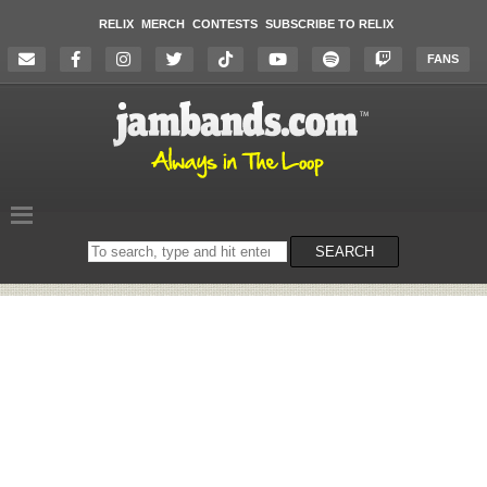
RELIX
MERCH
CONTESTS
SUBSCRIBE TO RELIX
FANS
Search
SEARCH
on
the
website