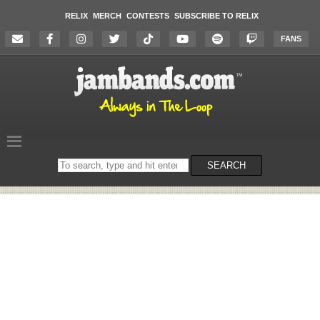
RELIX
MERCH
CONTESTS
SUBSCRIBE TO RELIX
FANS
Search
SEARCH
on
the
website