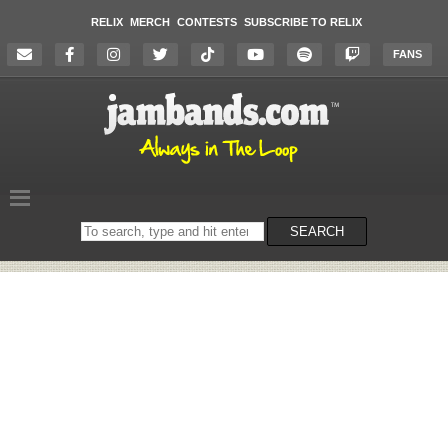
RELIX
MERCH
CONTESTS
SUBSCRIBE TO RELIX
FANS
Search
SEARCH
on
the
website