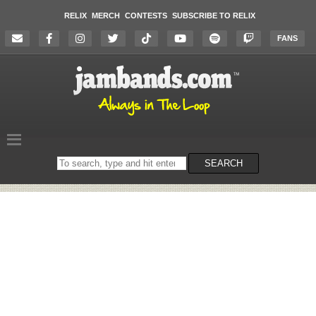
RELIX
MERCH
CONTESTS
SUBSCRIBE TO RELIX
FANS
Search
SEARCH
on
the
website