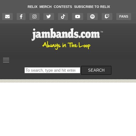
RELIX
MERCH
CONTESTS
SUBSCRIBE TO RELIX
FANS
Search
SEARCH
on
the
website