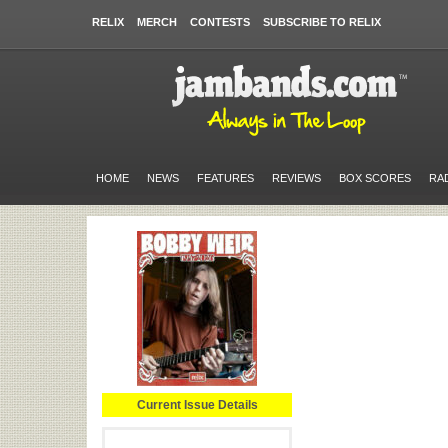
RELIX
MERCH
CONTESTS
SUBSCRIBE TO RELIX
HOME
NEWS
FEATURES
REVIEWS
BOX SCORES
RA
Current Issue Details