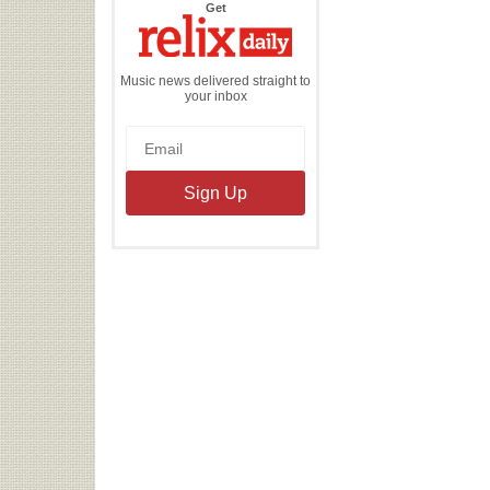
the
Get
Relix
Daily
Music news delivered straight to
your inbox