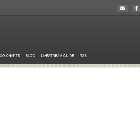
DIO CHARTS
BLOG
LIVESTREAM GUIDE
RSS