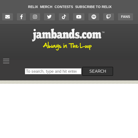
RELIX
MERCH
CONTESTS
SUBSCRIBE TO RELIX
FANS
Search
SEARCH
on
the
website