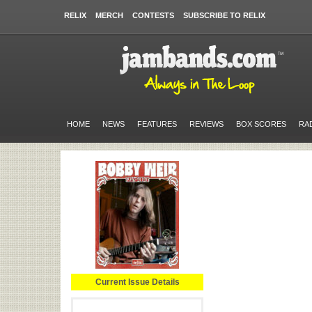
RELIX
MERCH
CONTESTS
SUBSCRIBE TO RELIX
HOME
NEWS
FEATURES
REVIEWS
BOX SCORES
RA
Current Issue Details