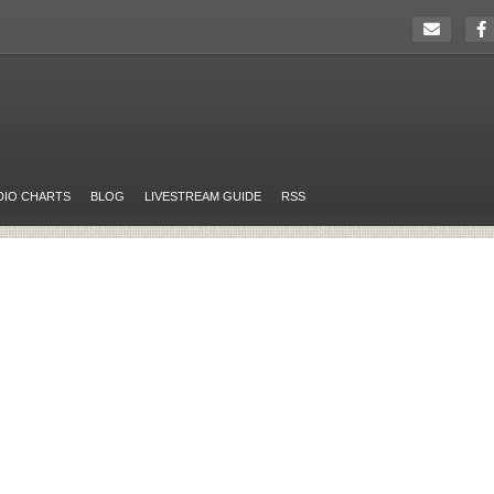
DIO CHARTS
BLOG
LIVESTREAM GUIDE
RSS