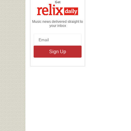
the
Get
Relix
Daily
Music news delivered straight to
your inbox