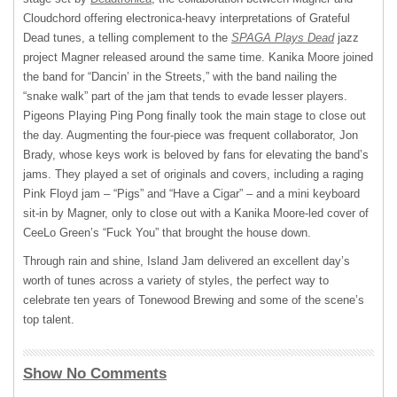
Cloudchord offering electronica-heavy interpretations of Grateful
Dead tunes, a telling complement to the
SPAGA Plays Dead
jazz
project Magner released around the same time. Kanika Moore joined
the band for “Dancin’ in the Streets,” with the band nailing the
“snake walk” part of the jam that tends to evade lesser players.
Pigeons Playing Ping Pong finally took the main stage to close out
the day. Augmenting the four-piece was frequent collaborator, Jon
Brady, whose keys work is beloved by fans for elevating the band’s
jams. They played a set of originals and covers, including a raging
Pink Floyd jam – “Pigs” and “Have a Cigar” – and a mini keyboard
sit-in by Magner, only to close out with a Kanika Moore-led cover of
CeeLo Green’s “Fuck You” that brought the house down.
Through rain and shine, Island Jam delivered an excellent day’s
worth of tunes across a variety of styles, the perfect way to
celebrate ten years of Tonewood Brewing and some of the scene’s
top talent.
Show No Comments