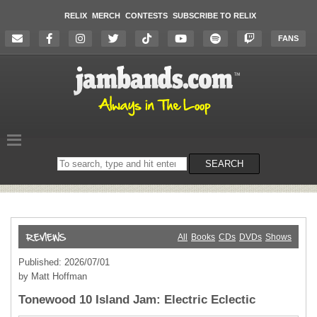
RELIX
MERCH
CONTESTS
SUBSCRIBE TO RELIX
FANS
Search
SEARCH
on
the
website
All
Books
CDs
DVDs
Shows
Published: 2026/07/01
by Matt Hoffman
Tonewood 10 Island Jam: Electric Eclectic