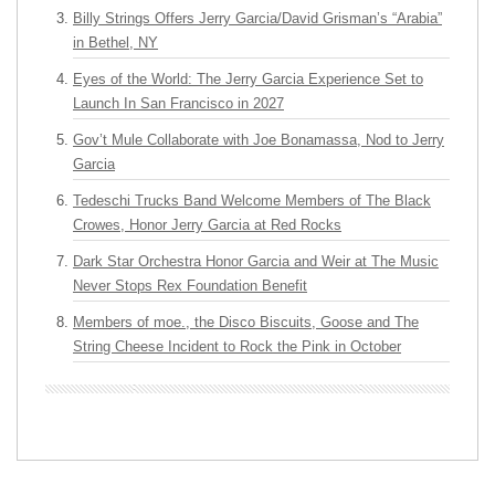
Billy Strings Offers Jerry Garcia/David Grisman’s “Arabia”
in Bethel, NY
Eyes of the World: The Jerry Garcia Experience Set to
Launch In San Francisco in 2027
Gov’t Mule Collaborate with Joe Bonamassa, Nod to Jerry
Garcia
Tedeschi Trucks Band Welcome Members of The Black
Crowes, Honor Jerry Garcia at Red Rocks
Dark Star Orchestra Honor Garcia and Weir at The Music
Never Stops Rex Foundation Benefit
Members of moe., the Disco Biscuits, Goose and The
String Cheese Incident to Rock the Pink in October