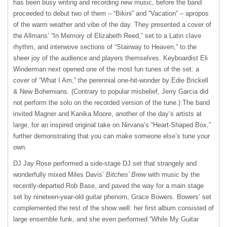
has been busy writing and recording new music, before the band
proceeded to debut two of them – “Bikini” and “Vacation” – apropos
of the warm weather and vibe of the day. They presented a cover of
the Allmans’ “In Memory of Elizabeth Reed,” set to a Latin clave
rhythm, and interwove sections of “Stairway to Heaven,” to the
sheer joy of the audience and players themselves. Keyboardist Eli
Winderman next opened one of the most fun tunes of the set: a
cover of “What I Am,” the perennial one-hit-wonder by Edie Brickell
& New Bohemians. (Contrary to popular misbelief, Jerry Garcia did
not perform the solo on the recorded version of the tune.) The band
invited Magner and Kanika Moore, another of the day’s artists at
large, for an inspired original take on Nirvana’s “Heart-Shaped Box,”
further demonstrating that you can make someone else’s tune your
own.
DJ Jay Rose performed a side-stage DJ set that strangely and
wonderfully mixed Miles Davis’
Bitches’ Brew
with music by the
recently-departed Rob Base, and paved the way for a main stage
set by nineteen-year-old guitar phenom, Grace Bowers. Bowers’ set
complemented the rest of the show well: her first album consisted of
large ensemble funk, and she even performed “While My Guitar