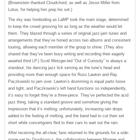
(Brownstein thanked Cloudchord, as well as Jesse Miller from
Lotus, for helping him prep his set.)
The sky was foreboding as LaMP took the main stage, determined
to keep the crowd grooving for as long as the weather would let
them. They blazed through a series of original jazz-jam tunes and
arrangements that they’ve honed across two albums and consistent
touring, allowing each member of the group to shine. (They also
shared that they’ve been busy writing and recording their eagerly
awaited third LP.) Scott Metzger-led “Out of Curiosity” is always a
standout, his dancing jazz lick serving as the tune’s head and
providing more than enough space for Russ Lawton and Ray
Paczkowski to jam over. Lawton’s drumming is equal parts loose
and tight, and Paczkowski’s left hand functions so independently,
it’s easy to forget they’re a three-piece. They’ve perfected the acid
jazz thing, taking a standard groove and somehow giving the
impression that it’s melting; unfortunately, increasing rain drops
added to the feeling of melting, and the band had to cut their set
short while concertgoers fled to their cars to wait out the rain.
After receiving the all-clear, fans returned to the grounds for a side-
stage set by
Deadtronica
, the collaboration between Magner and