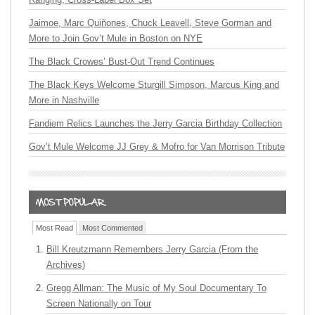
Jaimoe, Marc Quiñones, Chuck Leavell, Steve Gorman and
More to Join Gov’t Mule in Boston on NYE
The Black Crowes’ Bust-Out Trend Continues
The Black Keys Welcome Sturgill Simpson, Marcus King and
More in Nashville
Fandiem Relics Launches the Jerry Garcia Birthday Collection
Gov’t Mule Welcome JJ Grey & Mofro for Van Morrison Tribute
Most Read
Most Commented
Bill Kreutzmann Remembers Jerry Garcia (From the
Archives)
Gregg Allman: The Music of My Soul Documentary To
Screen Nationally on Tour