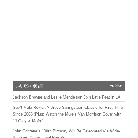
Archive
Jackson Browne and Leslie Mendelson Join Little Feat in LA
Gov’t Mule Revisit A Bruce Springsteen Classic for First Time
Since 2008 (Plus: Watch the Mule’s Van Morrison Cover with
JJ Grey & Mofro)
John Coltrane’s 100th Birthday Will Be Celebrated Via Wide-
Ranging, Cross-Label Box Set