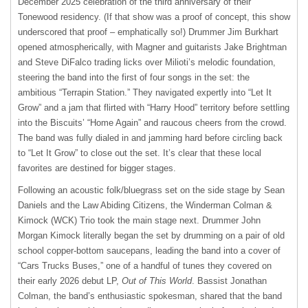
December 2025 celebration of the third anniversary of their
Tonewood residency. (If that show was a proof of concept, this show
underscored that proof – emphatically so!) Drummer Jim Burkhart
opened atmospherically, with Magner and guitarists Jake Brightman
and Steve DiFalco trading licks over Milioti’s melodic foundation,
steering the band into the first of four songs in the set: the
ambitious “Terrapin Station.” They navigated expertly into “Let It
Grow” and a jam that flirted with “Harry Hood” territory before settling
into the Biscuits’ “Home Again” and raucous cheers from the crowd.
The band was fully dialed in and jamming hard before circling back
to “Let It Grow” to close out the set. It’s clear that these local
favorites are destined for bigger stages.
Following an acoustic folk/bluegrass set on the side stage by Sean
Daniels and the Law Abiding Citizens, the Winderman Colman &
Kimock (WCK) Trio took the main stage next. Drummer John
Morgan Kimock literally began the set by drumming on a pair of old
school copper-bottom saucepans, leading the band into a cover of
“Cars Trucks Buses,” one of a handful of tunes they covered on
their early 2026 debut LP,
Out of This World
. Bassist Jonathan
Colman, the band’s enthusiastic spokesman, shared that the band