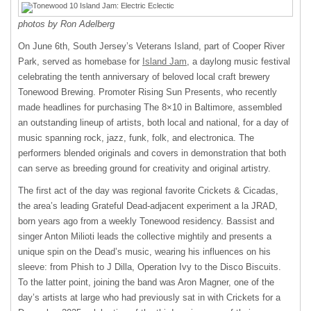
photos by Ron Adelberg
On June 6th, South Jersey’s Veterans Island, part of Cooper River
Park, served as homebase for
Island Jam
, a daylong music festival
celebrating the tenth anniversary of beloved local craft brewery
Tonewood Brewing. Promoter Rising Sun Presents, who recently
made headlines for purchasing The 8×10 in Baltimore, assembled
an outstanding lineup of artists, both local and national, for a day of
music spanning rock, jazz, funk, folk, and electronica. The
performers blended originals and covers in demonstration that both
can serve as breeding ground for creativity and original artistry.
The first act of the day was regional favorite Crickets & Cicadas,
the area’s leading Grateful Dead-adjacent experiment a la JRAD,
born years ago from a weekly Tonewood residency. Bassist and
singer Anton Milioti leads the collective mightily and presents a
unique spin on the Dead’s music, wearing his influences on his
sleeve: from Phish to J Dilla, Operation Ivy to the Disco Biscuits.
To the latter point, joining the band was Aron Magner, one of the
day’s artists at large who had previously sat in with Crickets for a