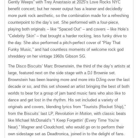
Gently Weeps” with Trey Anastasio at 2025’s Love Rocks NYC
benefit concert; but her newer output has a leaner and decidedly
more punk rock aesthetic, so the combination made for a refreshing
counterpoint to the day’s set. She performed with a four-piece,
playing both originals – like “Spaced Out” – and covers – like Hole’s
“Celebrity Skin” – that brought a harder rocking, less funky drive to
the day. She also performed a pitch-perfect cover of “Play That
Funky Music,” and had countless moments of welcome rock god
shreddery on her vintage 1960s Gibson SG.
The Disco Biscuits’ Marc Brownstein, the third of the day’s artists at
large, featured next on the side stage with a DJ Brownie set.
Brownstein has been leaning more and more into DJing over the last
decade or so, and this set showed an artist bringing the best of both
worlds to bear for a group of jam band music fans who also like to
dance and get lost in the rhythm. His set included a variety of
originals and covers, blending lyrics from “Tourists (Rocket Ship),”
from the Biscuits’ last LP,
Revolution in Motion
, with classic beats
like Michael McDonald’s “I Keep Forgettin’ (Every Time You’re
Near).” Magner and Cloudchord, who would go on to perform their
own sidestage set as Deadtronica, joined in to the delight of fans.