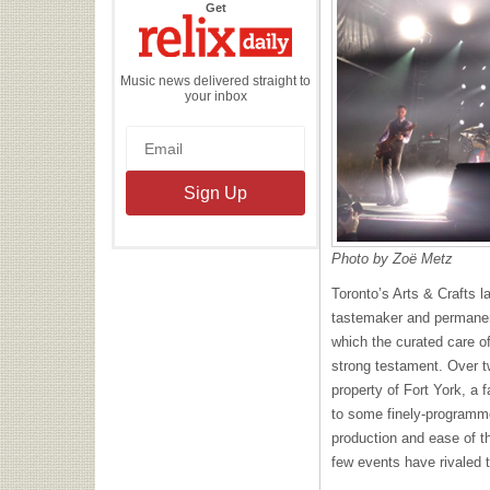
the
Get
Relix
Daily
Music news delivered straight to
your inbox
Photo by Zoë Metz
Toronto’s Arts & Crafts l
tastemaker and permanen
which the curated care of 
strong testament. Over t
property of Fort York, a 
to some finely-programmed
production and ease of t
few events have rivaled t