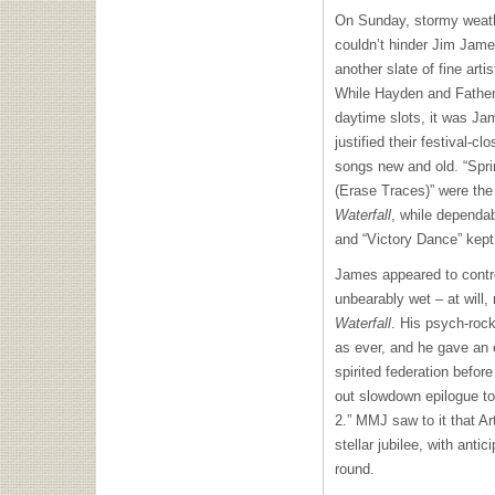
On Sunday, stormy weath
couldn’t hinder Jim Jam
another slate of fine arti
While Hayden and Father 
daytime slots, it was J
justified their festival-clo
songs new and old. “Spri
(Erase Traces)” were the 
Waterfall
, while dependa
and “Victory Dance” kept 
James appeared to contr
unbearably wet – at will, 
Waterfall
. His psych-ro
as ever, and he gave an e
spirited federation befor
out slowdown epilogue t
2.”
MMJ
saw to it that Ar
stellar jubilee, with antic
round.