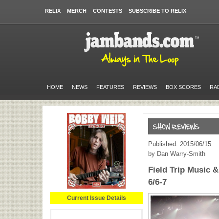
RELIX
MERCH
CONTESTS
SUBSCRIBE TO RELIX
HOME
NEWS
FEATURES
REVIEWS
BOX SCORES
RA
Published: 2015/06/15
by Dan Warry-Smith
Field Trip Music &
6/6-7
Current Issue Details