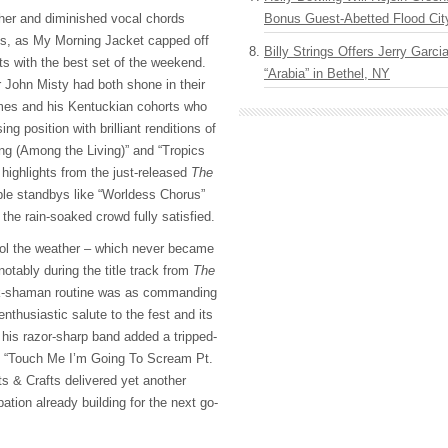
Bonus Guest-Abetted Flood Cit
er and diminished vocal chords
es, as My Morning Jacket capped off
Billy Strings Offers Jerry Garc
sts with the best set of the weekend.
“Arabia” in Bethel, NY
John Misty had both shone in their
ames and his Kentuckian cohorts who
sing position with brilliant renditions of
ng (Among the Living)” and “Tropics
highlights from the just-released
The
ble standbys like “Worldess Chorus”
the rain-soaked crowd fully satisfied.
ol the weather – which never became
notably during the title track from
The
ck-shaman routine was as commanding
nthusiastic salute to the fest and its
e his razor-sharp band added a tripped-
o “Touch Me I’m Going To Scream Pt.
ts & Crafts delivered yet another
ipation already building for the next go-