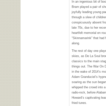
In an ingenious bit of b
Bram played a pair of sho
joyfully leading young p
through a slew of children
conspicuously absent fro
late 70s, due to her rec
heartfelt memorial en rout
“Skinnamarink” that had f
along.
The rest of day one playe
skies, as De La Soul br
classics to the main stag
things out. The War On D
in the wake of 2014’s 
Adam Granduciel’s hypno
soaring as the sun began 
whipped the crowd into a
radio-rock, before Alaba
Howard’s captivating lead
fried tunes.