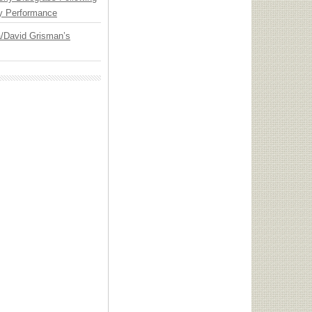
y Performance
ia/David Grisman’s