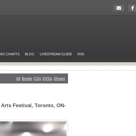
DIO CHARTS
BLOG
LIVESTREAM GUIDE
RSS
All
Books
CDs
DVDs
Shows
 Arts Festival, Toronto, ON-