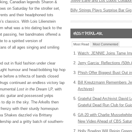
Steve Earle and Los Lobos Collabor
ooking, Canadian legends Sharon &
ws on Saturday for the stroller set,
Billy Strings Plays Surprise Bar Gig
arents and their headphoned tots
’s classics. With Lois Lilienstein
m what was a trio dating back to the
ent passing, her bandmates offered a
e to a spirited version of
Most Read
Most Commented
ans of all ages singing and smiling
Watch: JENNIE Joins Tame Imp
Jerry Garcia: Reflections (50th 
d out in fluid fashion under clear
ought humour and head-bobbing hip hop
Phish Offer Biggest Bust Out i
e before a trifecta of bands closed
Bill Kreutzmann Remembers Jer
rugs continued an endless victory lap
Archives)
monumental
Lost in the Dream
LP, with
tic guitar and possessed yelps
Grateful Dead Archivist David L
to dip in the sky. The Arkells then
Grateful Dead Run Club for Gui
 frenzy with their sturdy homespun
GA-20 with Charlie Musselwhit
ma Shakes dazzled via Brittany
New Video Ahead of CBS Satur
ership and a gritty batch of southern-
Holly Bowling Will Rejoin Gree