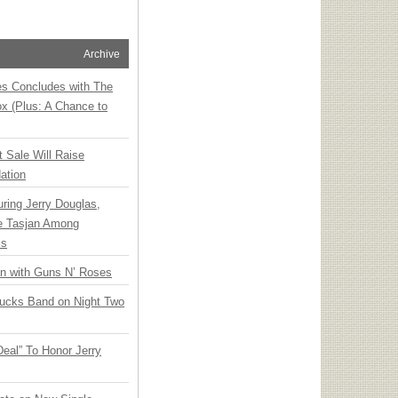
Archive
ies Concludes with The
x (Plus: A Chance to
t Sale Will Raise
ation
ring Jerry Douglas,
ee Tasjan Among
ss
an with Guns N’ Roses
rucks Band on Night Two
Deal” To Honor Jerry