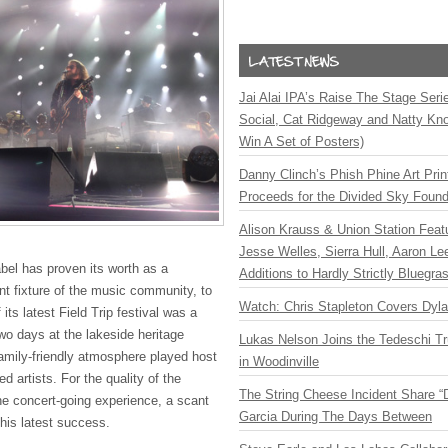
Jai Alai IPA’s Raise The Stage Ser
Social, Cat Ridgeway and Natty Kno
Win A Set of Posters)
Danny Clinch’s Phish Phine Art Prin
Proceeds for the Divided Sky Found
Alison Krauss & Union Station Featu
Jesse Welles, Sierra Hull, Aaron L
abel has proven its worth as a
Additions to Hardly Strictly Bluegra
t fixture of the music community, to
Watch: Chris Stapleton Covers Dyl
its latest Field Trip festival was a
wo days at the lakeside heritage
Lukas Nelson Joins the Tedeschi T
family-friendly atmosphere played host
in Woodinville
 artists. For the quality of the
The String Cheese Incident Share “
he concert-going experience, a scant
Garcia During The Days Between
his latest success.