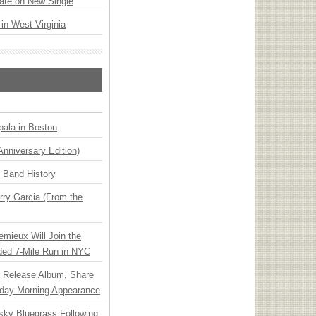
ate on New Single
 in West Virginia
ala in Boston
Anniversary Edition)
n Band History
ry Garcia (From the
emieux Will Join the
ded 7-Mile Run in NYC
e Release Album, Share
day Morning Appearance
nsky Bluegrass Following