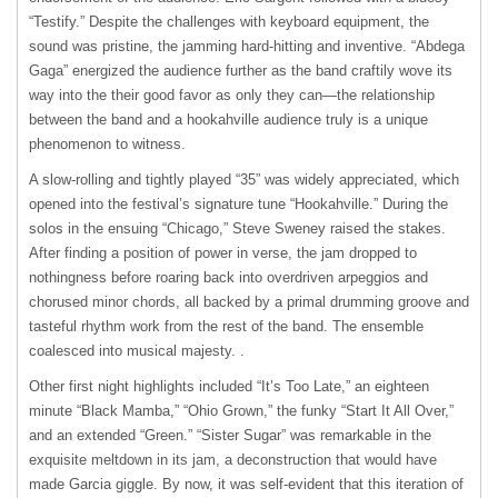
“Testify.” Despite the challenges with keyboard equipment, the
sound was pristine, the jamming hard-hitting and inventive. “Abdega
Gaga” energized the audience further as the band craftily wove its
way into the their good favor as only they can—the relationship
between the band and a hookahville audience truly is a unique
phenomenon to witness.
A slow-rolling and tightly played “35” was widely appreciated, which
opened into the festival’s signature tune “Hookahville.” During the
solos in the ensuing “Chicago,” Steve Sweney raised the stakes.
After finding a position of power in verse, the jam dropped to
nothingness before roaring back into overdriven arpeggios and
chorused minor chords, all backed by a primal drumming groove and
tasteful rhythm work from the rest of the band. The ensemble
coalesced into musical majesty. .
Other first night highlights included “It’s Too Late,” an eighteen
minute “Black Mamba,” “Ohio Grown,” the funky “Start It All Over,”
and an extended “Green.” “Sister Sugar” was remarkable in the
exquisite meltdown in its jam, a deconstruction that would have
made Garcia giggle. By now, it was self-evident that this iteration of