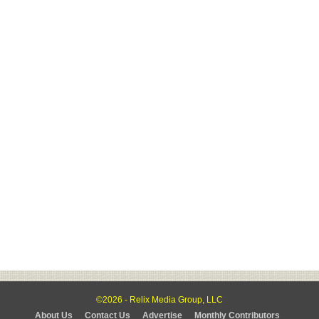
©2026 - Relix Media Group, LLC
About Us
Contact Us
Advertise
Monthly Contributors