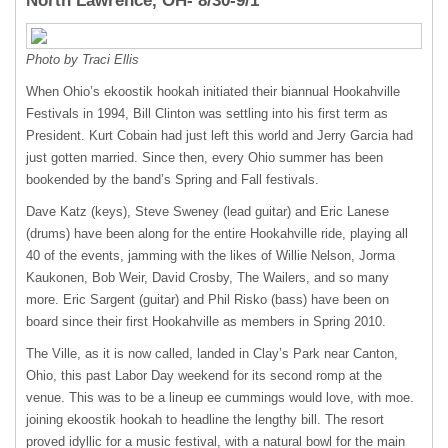
North Lawrence, OH- 8/30-9/1
Photo by Traci Ellis
When Ohio’s ekoostik hookah initiated their biannual Hookahville
Festivals in 1994, Bill Clinton was settling into his first term as
President. Kurt Cobain had just left this world and Jerry Garcia had
just gotten married. Since then, every Ohio summer has been
bookended by the band’s Spring and Fall festivals.
Dave Katz (keys), Steve Sweney (lead guitar) and Eric Lanese
(drums) have been along for the entire Hookahville ride, playing all
40 of the events, jamming with the likes of Willie Nelson, Jorma
Kaukonen, Bob Weir, David Crosby, The Wailers, and so many
more. Eric Sargent (guitar) and Phil Risko (bass) have been on
board since their first Hookahville as members in Spring 2010.
The Ville, as it is now called, landed in Clay’s Park near Canton,
Ohio, this past Labor Day weekend for its second romp at the
venue. This was to be a lineup ee cummings would love, with moe.
joining ekoostik hookah to headline the lengthy bill. The resort
proved idyllic for a music festival, with a natural bowl for the main