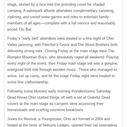
stage, skirted by a nice tree line providing cover for shaded
camping. A waterpark affords attendees complimentary canoeing,
ziplining, and varied water games and rides to entertain family
members of all ages—complete with a full service and reasonably
priced Tiki Bar.
Friday’s “early bird” attendees were treated to a fine night of Ohio
Valley jamming, with Fletcher’s Grove and The Wood Brothers both
delivering strong sets. Closing Friday at the main stage were The
Rumpke Mountain Boys, who absolutely raged all weekend. Playing
every night of the event, their Friday main stage set was a genuine,
energized thrill ride through wooden music. Those who managed to
arrive, set up camp, and hit the stage Friday night were treated to
some fine craftsmanship.
Following some blustery early morning thunderstorms Saturday,
Dead Ahead Ohio started things off with a set of Grateful Dead
covers at the main stage as campers were assessing their
homesteads and scarfing noontime breakfasts.
Jones for Revival, a Youngstown, Ohio act formed in 2004 and
forged at the fests of Nelsons Ledges, opened their set serenading