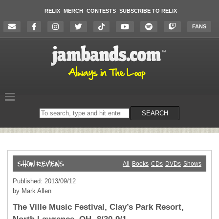
RELIX
MERCH
CONTESTS
SUBSCRIBE TO RELIX
FANS
Search
SEARCH
on
the
website
All
Books
CDs
DVDs
Shows
Published: 2013/09/12
by Mark Allen
The Ville Music Festival, Clay’s Park Resort,