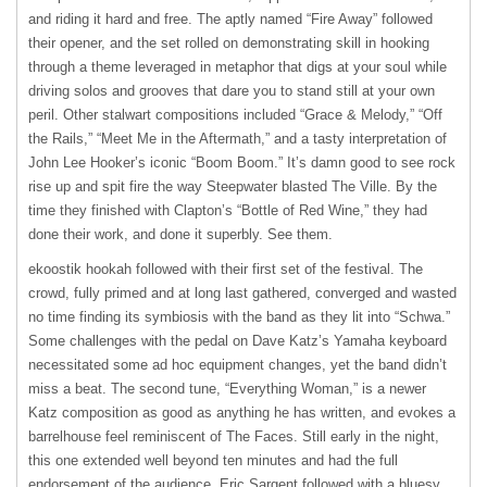
and riding it hard and free. The aptly named “Fire Away” followed
their opener, and the set rolled on demonstrating skill in hooking
through a theme leveraged in metaphor that digs at your soul while
driving solos and grooves that dare you to stand still at your own
peril. Other stalwart compositions included “Grace & Melody,” “Off
the Rails,” “Meet Me in the Aftermath,” and a tasty interpretation of
John Lee Hooker’s iconic “Boom Boom.” It’s damn good to see rock
rise up and spit fire the way Steepwater blasted The Ville. By the
time they finished with Clapton’s “Bottle of Red Wine,” they had
done their work, and done it superbly. See them.
ekoostik hookah followed with their first set of the festival. The
crowd, fully primed and at long last gathered, converged and wasted
no time finding its symbiosis with the band as they lit into “Schwa.”
Some challenges with the pedal on Dave Katz’s Yamaha keyboard
necessitated some ad hoc equipment changes, yet the band didn’t
miss a beat. The second tune, “Everything Woman,” is a newer
Katz composition as good as anything he has written, and evokes a
barrelhouse feel reminiscent of The Faces. Still early in the night,
this one extended well beyond ten minutes and had the full
endorsement of the audience. Eric Sargent followed with a bluesy