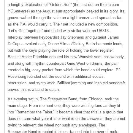
a lengthy exploration of “Golden Sun” (the first cut on their album
YOUniverse
) as the August sun appropriately peaked in its glory. Its
groove wafted through the vale on a light breeze and spread as far
as the P.A. would carry it. Their set included a new composition,
“Let’s Get Together,” and ended with stellar work on UB313.
Interplay between keyboardist Jay Stephens and guitarist James
DeCapua evoked early Duane Allman/Dickey Betts harmonic leads,
but with the keys playing the role of holding the lower register.
Bassist Andre Ptitchkin debuted his new Warwick semi-hollow body,
and along with rhythm counterpart Gino West on drums, the pair
created a big, cozy pocket from which the band could explore. PJ
Rosenburg rounded out the sound with additional vocals,
percussion, and synth work. Brilliant jamming and inspired songcraft
proved this is a band to catch.
As evening set in, The Steepwater Band, from Chicago, took the
main stage. From moment one, they were winning fans as they lit
into “Remember the Taker.” It became clear that this is a group that
does not care what year it is or what is on the airwaves; they are not
trying to reinvent the wheel nor push any envelopes. The
Steepwater Band is rooted in blues, tapped into the river of rock,