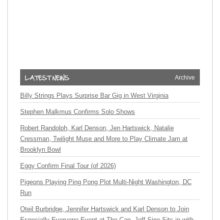
Archive
Billy Strings Plays Surprise Bar Gig in West Virginia
Stephen Malkmus Confirms Solo Shows
Robert Randolph, Karl Denson, Jen Hartswick, Natalie
Cressman, Twilight Muse and More to Play Climate Jam at
Brooklyn Bowl
Eggy Confirm Final Tour (of 2026)
Pigeons Playing Ping Pong Plot Multi-Night Washington, DC
Run
Oteil Burbridge, Jennifer Hartswick and Karl Denson to Join
Especially Everyone Event at The Cap, Jeff Sipe Sits in with