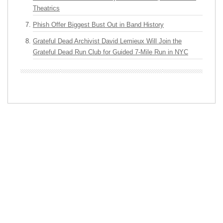
Theatrics
Phish Offer Biggest Bust Out in Band History
Grateful Dead Archivist David Lemieux Will Join the
Grateful Dead Run Club for Guided 7-Mile Run in NYC