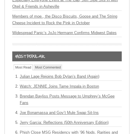
Oteil & Friends in Asheville
Members of moe., the Disco Biscuits, Goose and The String
Cheese Incident to Rock the Pink in October
Widespread Panic’s JoJo Hermann Confirms Midwest Dates
Most Read
Most Commented
Julian Lage Rejoins Bob Dylan’s Band (Again)
Watch: JENNIE Joins Tame Impala in Boston
Brendan Bayliss Posts Message to Umphrey’s McGee
Fans
Joe Bonamassa and Gov’t Mule Swap Sit-Ins
Jerry Garcia: Reflections (50th Anniversary Edition)
Phish Close MSG Residency with ’96 Nods, Rarities and