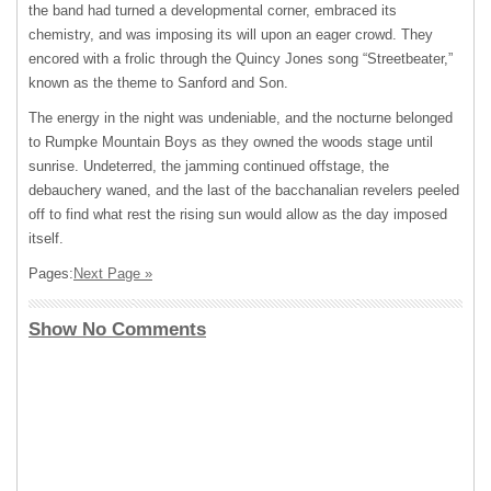
the band had turned a developmental corner, embraced its
chemistry, and was imposing its will upon an eager crowd. They
encored with a frolic through the Quincy Jones song “Streetbeater,”
known as the theme to Sanford and Son.
The energy in the night was undeniable, and the nocturne belonged
to Rumpke Mountain Boys as they owned the woods stage until
sunrise. Undeterred, the jamming continued offstage, the
debauchery waned, and the last of the bacchanalian revelers peeled
off to find what rest the rising sun would allow as the day imposed
itself.
Pages:
Next Page »
Show No Comments