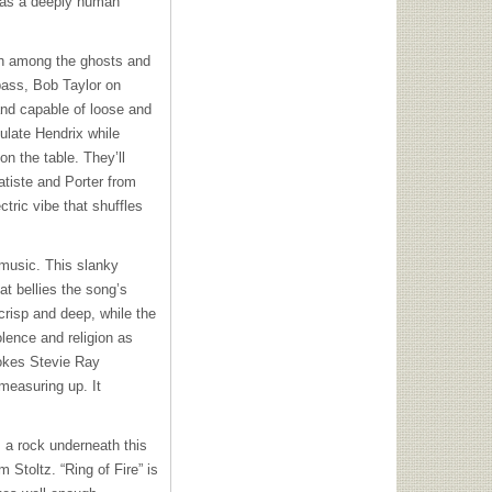
 has a deeply human
rth among the ghosts and
 bass, Bob Taylor on
and capable of loose and
ulate Hendrix while
n the table. They’ll
atiste and Porter from
tric vibe that shuffles
 music. This slanky
at bellies the song’s
crisp and deep, while the
ence and religion as
vokes Stevie Ray
measuring up. It
 a rock underneath this
 Stoltz. “Ring of Fire” is