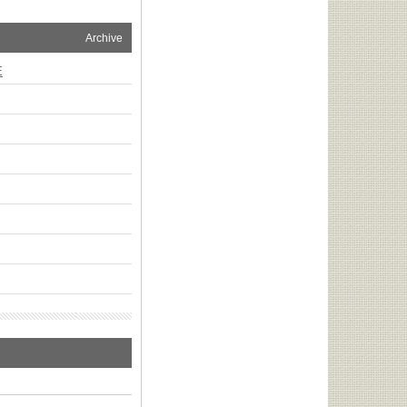
Archive
E