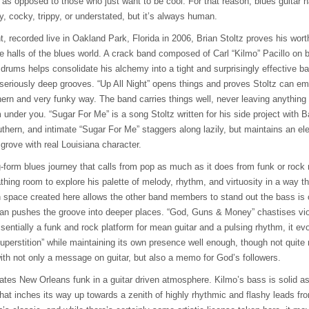
 as opposed to those who just want to be cool. For that reason, blues guitar
hy, cocky, trippy, or understated, but it’s always human.
ht, recorded live in Oakland Park, Florida in 2006, Brian Stoltz proves his wo
he halls of the blues world. A crack band composed of Carl “Kilmo” Pacillo on
drums helps consolidate his alchemy into a tight and surprisingly effective b
 seriously deep grooves. “Up All Night” opens things and proves Stoltz can em
ern and very funky way. The band carries things well, never leaving anything o
m under you. “Sugar For Me” is a song Stoltz written for his side project with B
ern, and intimate “Sugar For Me” staggers along lazily, but maintains an elec
 grove with real Louisiana character.
g-form blues journey that calls from pop as much as it does from funk or rock
thing room to explore his palette of melody, rhythm, and virtuosity in a way th
n space created here allows the other band members to stand out the bass is 
an pushes the groove into deeper places. “God, Guns & Money” chastises viol
ssentially a funk and rock platform for mean guitar and a pulsing rhythm, it e
uperstition” while maintaining its own presence well enough, though not quite 
ith not only a message on guitar, but also a memo for God’s followers.
tes New Orleans funk in a guitar driven atmosphere. Kilmo’s bass is solid as
at inches its way up towards a zenith of highly rhythmic and flashy leads from