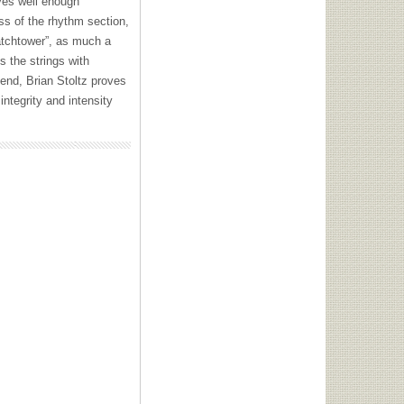
oves well enough
ess of the rhythm section,
atchtower”, as much a
s the strings with
 end, Brian Stoltz proves
ntegrity and intensity