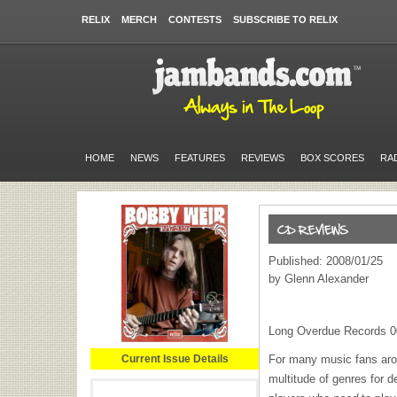
RELIX
MERCH
CONTESTS
SUBSCRIBE TO RELIX
HOME
NEWS
FEATURES
REVIEWS
BOX SCORES
RA
Published: 2008/01/25
by Glenn Alexander
Long Overdue Records 
Current Issue Details
For many music fans aro
multitude of genres for d