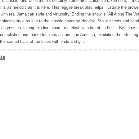
s classic, and while there’s certainly some artistic license taken here, it m
r is as melodic as it is here. This reggae break also helps illustrate the prow
ith real Jamaican style and virtuosity. Ending the show is “All Along The W
ar singing style as it is to the classic cover by Hendrix. Stoltz shreds and bend
aggression, taking this live album to a close with fire at its heels. By show’s
mplished and masterful blues guitarists in America, exhibiting the affecting i
the sacred halls of the blues with pride and grit.
ts