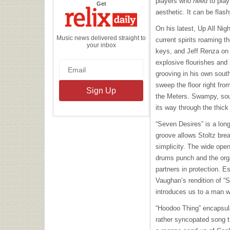
players who
need
to play
the
Get
Relix
aesthetic. It can be flas
Daily
On his latest, Up All Nig
Music news delivered straight to
current spirits roaming t
your inbox
keys, and Jeff Renza on 
explosive flourishes and
grooving in his own south
sweep the floor right fro
the Meters. Swampy, south
its way through the thick
“Seven Desires” is a lon
groove allows Stoltz brea
simplicity. The wide ope
drums punch and the org
partners in protection. E
Vaughan’s rendition of “S
introduces us to a man w
“Hoodoo Thing” encapsula
rather syncopated song th