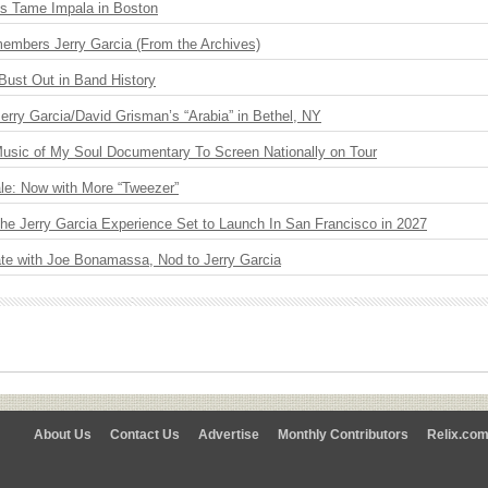
s Tame Impala in Boston
embers Jerry Garcia (From the Archives)
Bust Out in Band History
 Jerry Garcia/David Grisman’s “Arabia” in Bethel, NY
usic of My Soul Documentary To Screen Nationally on Tour
le: Now with More “Tweezer”
The Jerry Garcia Experience Set to Launch In San Francisco in 2027
ate with Joe Bonamassa, Nod to Jerry Garcia
About Us
Contact Us
Advertise
Monthly Contributors
Relix.co