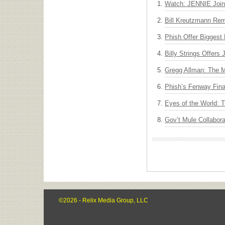
Watch: JENNIE Join
Bill Kreutzmann Rem
Phish Offer Biggest 
Billy Strings Offers
Gregg Allman: The M
Phish’s Fenway Fina
Eyes of the World: 
Gov’t Mule Collabor
©2026 - Relix Media Group, LLC