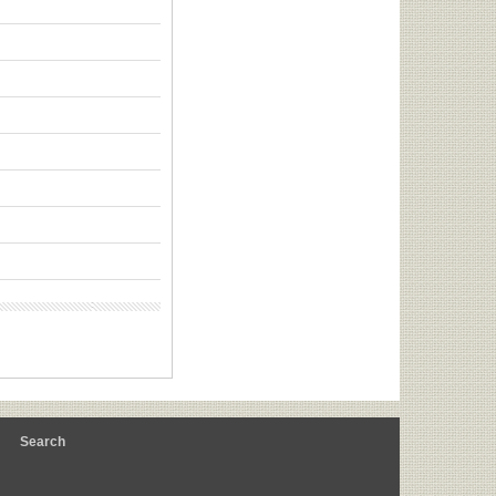
m
Search