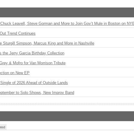
Chuck Leavell, Steve Gorman and More to Join Gov’t Mule in Boston on NY
Out Trend Continues
Sturgill Simpson, Marcus King and More in Nashville
the Jerry Garcia Birthday Collection
rey & Mofro for Van Morrison Tribute
ection on New EP
st Single of 2026 Ahead of Outside Lands
eptember to Solo Shows, New Improv Band
ted