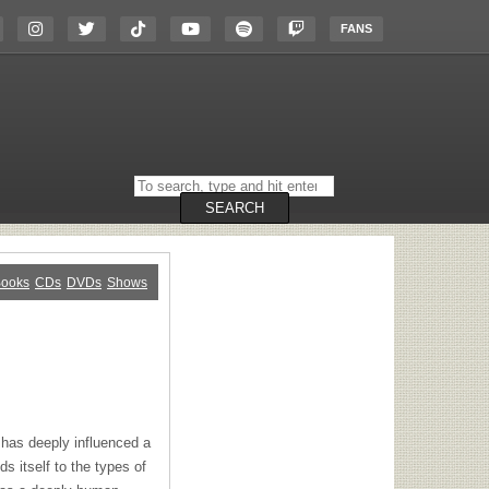
FANS
Search
on
the
SEARCH
website
ooks
CDs
DVDs
Shows
has deeply influenced a
s itself to the types of