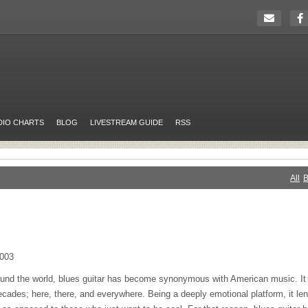
DIO CHARTS
BLOG
LIVESTREAM GUIDE
RSS
All
B
0003
und the world, blues guitar has become synonymous with American music. It 
ecades; here, there, and everywhere. Being a deeply emotional platform, it lend