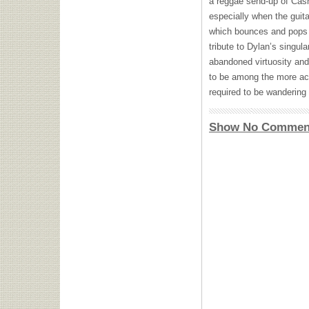
a reggae send-up of Cash’
especially when the guita
which bounces and pops w
tribute to Dylan’s singul
abandoned virtuosity and 
to be among the more acco
required to be wandering 
Show No Commen