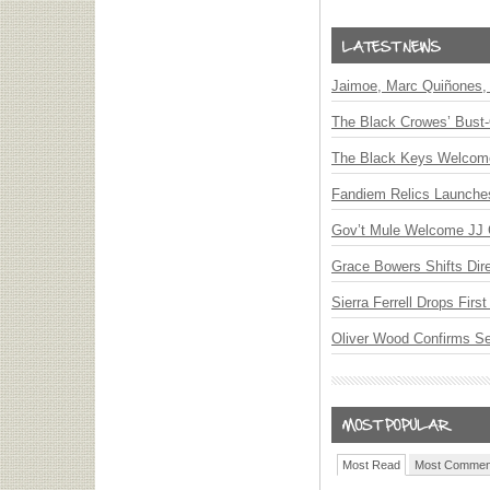
Jaimoe, Marc Quiñones, 
The Black Crowes’ Bust-
The Black Keys Welcome 
Fandiem Relics Launches 
Gov’t Mule Welcome JJ G
Grace Bowers Shifts Dir
Sierra Ferrell Drops Fir
Oliver Wood Confirms S
Most Read
Most Commen