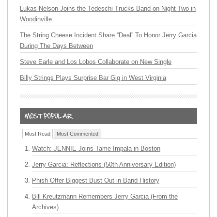
Lukas Nelson Joins the Tedeschi Trucks Band on Night Two in
Woodinville
The String Cheese Incident Share “Deal” To Honor Jerry Garcia
During The Days Between
Steve Earle and Los Lobos Collaborate on New Single
Billy Strings Plays Surprise Bar Gig in West Virginia
Most Read
Most Commented
Watch: JENNIE Joins Tame Impala in Boston
Jerry Garcia: Reflections (50th Anniversary Edition)
Phish Offer Biggest Bust Out in Band History
Bill Kreutzmann Remembers Jerry Garcia (From the
Archives)