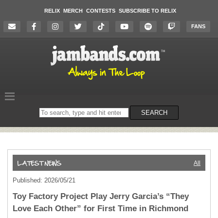
RELIX
MERCH
CONTESTS
SUBSCRIBE TO RELIX
FANS
Search
SEARCH
on
the
website
All
Published: 2026/05/21
Toy Factory Project Play Jerry Garcia’s “They
Love Each Other” for First Time in Richmond