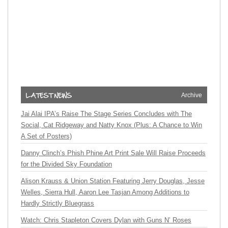
Archive
Jai Alai IPA’s Raise The Stage Series Concludes with The
Social, Cat Ridgeway and Natty Knox (Plus: A Chance to Win
A Set of Posters)
Danny Clinch’s Phish Phine Art Print Sale Will Raise Proceeds
for the Divided Sky Foundation
Alison Krauss & Union Station Featuring Jerry Douglas, Jesse
Welles, Sierra Hull, Aaron Lee Tasjan Among Additions to
Hardly Strictly Bluegrass
Watch: Chris Stapleton Covers Dylan with Guns N’ Roses