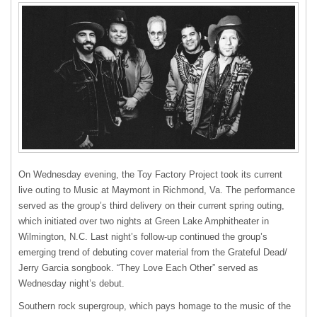
On Wednesday evening, the Toy Factory Project took its current
live outing to Music at Maymont in Richmond, Va. The performance
served as the group’s third delivery on their current spring outing,
which initiated over two nights at Green Lake Amphitheater in
Wilmington, N.C. Last night’s follow-up continued the group’s
emerging trend of debuting cover material from the Grateful Dead/
Jerry Garcia songbook. “They Love Each Other” served as
Wednesday night’s debut.
Southern rock supergroup, which pays homage to the music of the