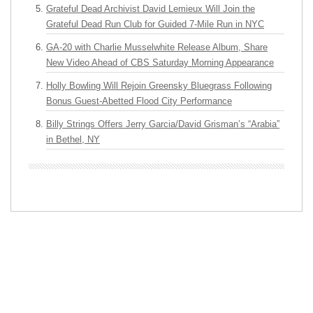
Grateful Dead Archivist David Lemieux Will Join the
Grateful Dead Run Club for Guided 7-Mile Run in NYC
GA-20 with Charlie Musselwhite Release Album, Share
New Video Ahead of CBS Saturday Morning Appearance
Holly Bowling Will Rejoin Greensky Bluegrass Following
Bonus Guest-Abetted Flood City Performance
Billy Strings Offers Jerry Garcia/David Grisman’s “Arabia”
in Bethel, NY