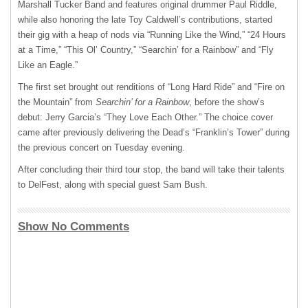
Marshall Tucker Band and features original drummer Paul Riddle,
while also honoring the late Toy Caldwell’s contributions, started
their gig with a heap of nods via “Running Like the Wind,” “24 Hours
at a Time,” “This Ol’ Country,” “Searchin’ for a Rainbow” and “Fly
Like an Eagle.”
The first set brought out renditions of “Long Hard Ride” and “Fire on
the Mountain” from
Searchin’ for a Rainbow
, before the show’s
debut: Jerry Garcia’s “They Love Each Other.” The choice cover
came after previously delivering the Dead’s “Franklin’s Tower” during
the previous concert on Tuesday evening.
After concluding their third tour stop, the band will take their talents
to DelFest, along with special guest Sam Bush.
Show No Comments