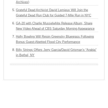
Archives)
Grateful Dead Archivist David Lemieux Will Join the
Grateful Dead Run Club for Guided 7-Mile Run in NYC
GA-20 with Charlie Musselwhite Release Album, Share
New Video Ahead of CBS Saturday Morning Appearance
Holly Bowling Will Rejoin Greensky Bluegrass Following
Bonus Guest-Abetted Flood City Performance
Billy Strings Offers Jerry Garcia/David Grisman’s “Arabia”
in Bethel, NY