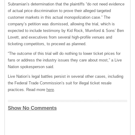
Subramian’s determination that the plaintiffs “do not need evidence
of actual price discrimination to prove their alleged targeted
customer markets in this actual monopolization case.” The
company’s petition was dismissed, allowing the trial, which is
expected to include testimony by Kid Rock, Mumford & Sons’ Ben
Lovett, and executives from several high-profile venues and
ticketing competitors, to proceed as planned.
“The outcome of this ‌trial ⁠will do nothing to lower ticket prices for
fans or address the industry issues they care about most,” a Live
Nation spokesperson said.
Live Nation’s legal battles persist in several other cases, including
the Federal Trade Commission’s suit for illegal ticket resale
practices. Read more
here
.
Show No Comments