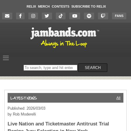
RELIX
MERCH
CONTESTS
SUBSCRIBE TO RELIX
FANS
Search
SEARCH
on
the
website
All
Published: 2026/03/03
by Rob Moderelli
Live Nation and Ticketmaster Antitrust Trial