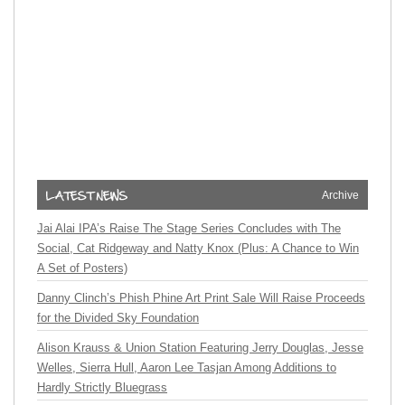
Archive
Jai Alai IPA’s Raise The Stage Series Concludes with The
Social, Cat Ridgeway and Natty Knox (Plus: A Chance to Win
A Set of Posters)
Danny Clinch’s Phish Phine Art Print Sale Will Raise Proceeds
for the Divided Sky Foundation
Alison Krauss & Union Station Featuring Jerry Douglas, Jesse
Welles, Sierra Hull, Aaron Lee Tasjan Among Additions to
Hardly Strictly Bluegrass