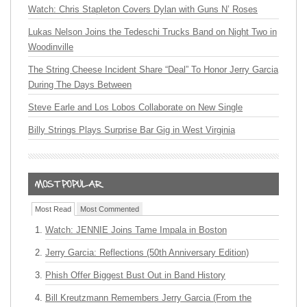
Watch: Chris Stapleton Covers Dylan with Guns N’ Roses
Lukas Nelson Joins the Tedeschi Trucks Band on Night Two in
Woodinville
The String Cheese Incident Share “Deal” To Honor Jerry Garcia
During The Days Between
Steve Earle and Los Lobos Collaborate on New Single
Billy Strings Plays Surprise Bar Gig in West Virginia
Most Read
Most Commented
Watch: JENNIE Joins Tame Impala in Boston
Jerry Garcia: Reflections (50th Anniversary Edition)
Phish Offer Biggest Bust Out in Band History
Bill Kreutzmann Remembers Jerry Garcia (From the