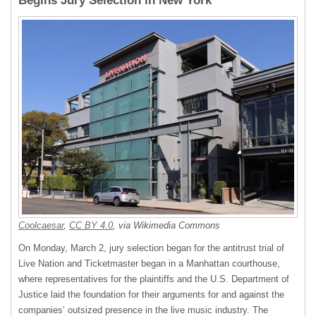
Begins Jury Selection in New York
Coolcaesar
,
CC BY 4.0
, via Wikimedia Commons
On Monday, March 2, jury selection began for the antitrust trial of
Live Nation and Ticketmaster began in a Manhattan courthouse,
where representatives for the plaintiffs and the U.S. Department of
Justice laid the foundation for their arguments for and against the
companies’ outsized presence in the live music industry. The