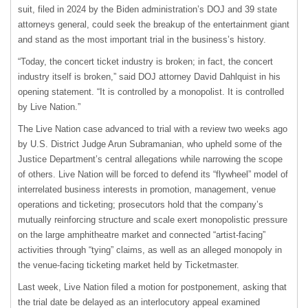
suit, filed in 2024 by the Biden administration’s DOJ and 39 state
attorneys general, could seek the breakup of the entertainment giant
and stand as the most important trial in the business’s history.
“Today, ​the concert ticket industry is broken; in fact, the concert
industry itself is broken,” said DOJ attorney David Dahlquist in his
opening statement. “It ​is controlled by a monopolist. It is controlled
by Live Nation.”
The Live Nation case advanced to trial with a review two weeks ago
by U.S. District Judge Arun Subramanian, who upheld some of the
Justice Department’s central allegations while narrowing the scope
of others. Live Nation will be forced to defend its “flywheel” model of
interrelated business interests in promotion, management, venue
operations and ticketing; prosecutors hold that the company’s
mutually reinforcing structure and scale exert monopolistic pressure
on the large amphitheatre market and connected “artist-facing”
activities through “tying” claims, as well as an alleged monopoly in
the venue-facing ticketing market held by Ticketmaster.
Last week, Live Nation filed a motion for postponement, asking that
the trial date be delayed as an interlocutory appeal examined