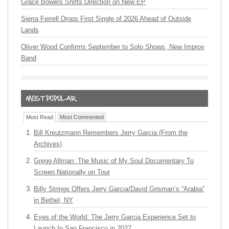
Grace Bowers Shifts Direction on New EP
Sierra Ferrell Drops First Single of 2026 Ahead of Outside
Lands
Oliver Wood Confirms September to Solo Shows, New Improv
Band
Most Read
Most Commented
Bill Kreutzmann Remembers Jerry Garcia (From the
Archives)
Gregg Allman: The Music of My Soul Documentary To
Screen Nationally on Tour
Billy Strings Offers Jerry Garcia/David Grisman’s “Arabia”
in Bethel, NY
Eyes of the World: The Jerry Garcia Experience Set to
Launch In San Francisco in 2027