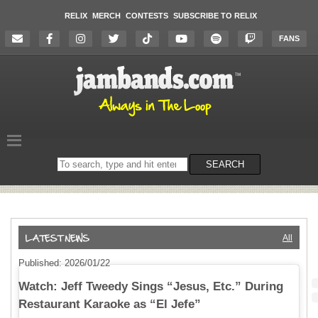
RELIX
MERCH
CONTESTS
SUBSCRIBE TO RELIX
FANS
Search
SEARCH
on
the
website
All
Published: 2026/01/22
Watch: Jeff Tweedy Sings “Jesus, Etc.” During
Restaurant Karaoke as “El Jefe”