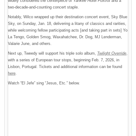
widely considered the centerpiece of
Yankee Hotel Foxtrot
and a
two-decade-and-counting concert staple.
Notably, Wilco wrapped up their destination concert event, Sky Blue
Sky, on Sunday, Jan. 18, delivering a litany of classics and rarities,
while welcoming fellow participating acts [and taking part in sets] Yo
La Tengo, Golden Smog, Waxahatchee, Dr. Dog, MJ Lenderman,
Valarie June, and others.
Next up, Tweedy will support his triple solo album,
Twilight Override
,
with a series of European tour stops, beginning Feb. 7, 2026, in
Lisbon, Portugal. Tickets and additional information can be found
here
.
Watch “El Jefe” sing “Jesus, Etc.” below.