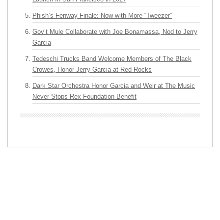
Phish’s Fenway Finale: Now with More “Tweezer”
Gov’t Mule Collaborate with Joe Bonamassa, Nod to Jerry
Garcia
Tedeschi Trucks Band Welcome Members of The Black
Crowes, Honor Jerry Garcia at Red Rocks
Dark Star Orchestra Honor Garcia and Weir at The Music
Never Stops Rex Foundation Benefit