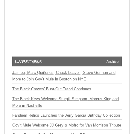
Archive
Jaimoe, Marc Quiñones, Chuck Leavell, Steve Gorman and
More to Join Gov’t Mule in Boston on NYE
The Black Crowes’ Bust-Out Trend Continues
The Black Keys Welcome Sturgill Simpson, Marcus King and
More in Nashville
Fandiem Relics Launches the Jerry Garcia Birthday Collection
Gov’t Mule Welcome JJ Grey & Mofro for Van Morrison Tribute