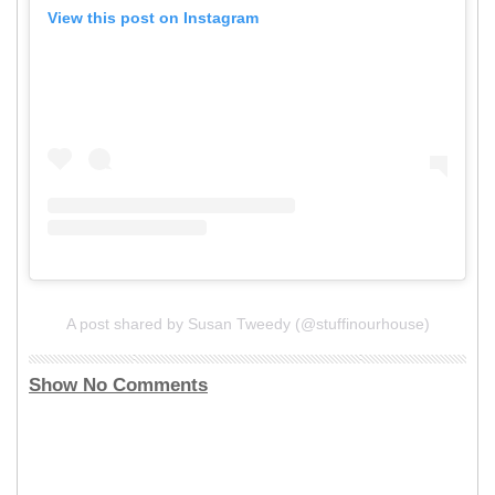
View this post on Instagram
A post shared by Susan Tweedy (@stuffinourhouse)
Show No Comments