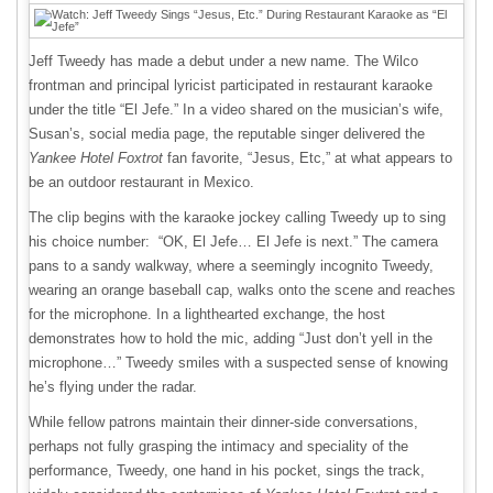
Jeff Tweedy has made a debut under a new name. The Wilco
frontman and principal lyricist participated in restaurant karaoke
under the title “El Jefe.” In a video shared on the musician’s wife,
Susan’s, social media page, the reputable singer delivered the
Yankee Hotel Foxtrot
fan favorite, “Jesus, Etc,” at what appears to
be an outdoor restaurant in Mexico.
The clip begins with the karaoke jockey calling Tweedy up to sing
his choice number: “OK, El Jefe… El Jefe is next.” The camera
pans to a sandy walkway, where a seemingly incognito Tweedy,
wearing an orange baseball cap, walks onto the scene and reaches
for the microphone. In a lighthearted exchange, the host
demonstrates how to hold the mic, adding “Just don’t yell in the
microphone…” Tweedy smiles with a suspected sense of knowing
he’s flying under the radar.
While fellow patrons maintain their dinner-side conversations,
perhaps not fully grasping the intimacy and speciality of the
performance, Tweedy, one hand in his pocket, sings the track,