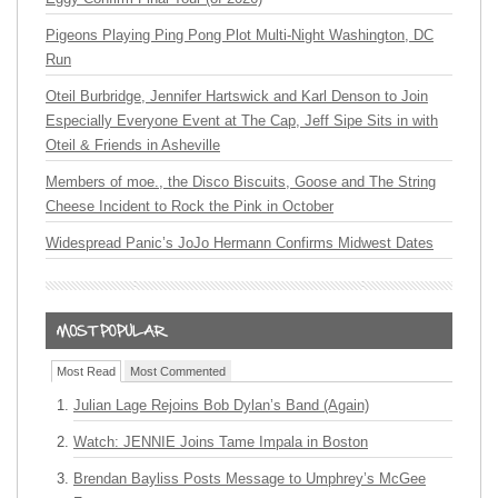
Pigeons Playing Ping Pong Plot Multi-Night Washington, DC
Run
Oteil Burbridge, Jennifer Hartswick and Karl Denson to Join
Especially Everyone Event at The Cap, Jeff Sipe Sits in with
Oteil & Friends in Asheville
Members of moe., the Disco Biscuits, Goose and The String
Cheese Incident to Rock the Pink in October
Widespread Panic’s JoJo Hermann Confirms Midwest Dates
Most Read
Most Commented
Julian Lage Rejoins Bob Dylan’s Band (Again)
Watch: JENNIE Joins Tame Impala in Boston
Brendan Bayliss Posts Message to Umphrey’s McGee