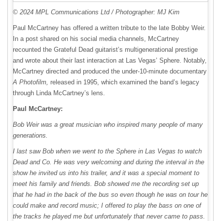
© 2024 MPL Communications Ltd / Photographer: MJ Kim
Paul McCartney has offered a written tribute to the late Bobby Weir.
In a post shared on his social media channels, McCartney
recounted the Grateful Dead guitarist’s multigenerational prestige
and wrote about their last interaction at Las Vegas’ Sphere. Notably,
McCartney directed and produced the under-10-minute documentary
A Photofilm,
released in 1995, which examined the band’s legacy
through Linda McCartney’s lens.
Paul McCartney:
Bob Weir was a great musician who inspired many people of many
generations.
I last saw Bob when we went to the Sphere in Las Vegas to watch
Dead and Co. He was very welcoming and during the interval in the
show he invited us into his trailer, and it was a special moment to
meet his family and friends. Bob showed me the recording set up
that he had in the back of the bus so even though he was on tour he
could make and record music; I offered to play the bass on one of
the tracks he played me but unfortunately that never came to pass.