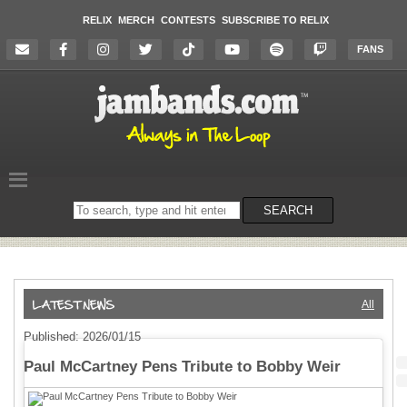
RELIX
MERCH
CONTESTS
SUBSCRIBE TO RELIX
FANS
Search
SEARCH
on
the
website
All
Published: 2026/01/15
Paul McCartney Pens Tribute to Bobby Weir