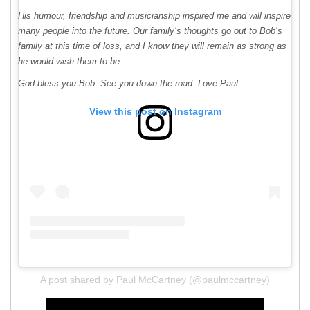
His humour, friendship and musicianship inspired me and will inspire
many people into the future. Our family’s thoughts go out to Bob’s
family at this time of loss, and I know they will remain as strong as
he would wish them to be.
God bless you Bob. See you down the road. Love Paul
View this post on Instagram
A post shared by Paul McCartney (@paulmccartney)