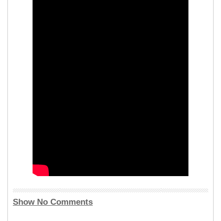
Show No Comments