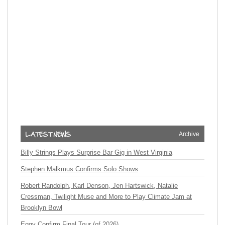
Archive
Billy Strings Plays Surprise Bar Gig in West Virginia
Stephen Malkmus Confirms Solo Shows
Robert Randolph, Karl Denson, Jen Hartswick, Natalie
Cressman, Twilight Muse and More to Play Climate Jam at
Brooklyn Bowl
Eggy Confirm Final Tour (of 2026)