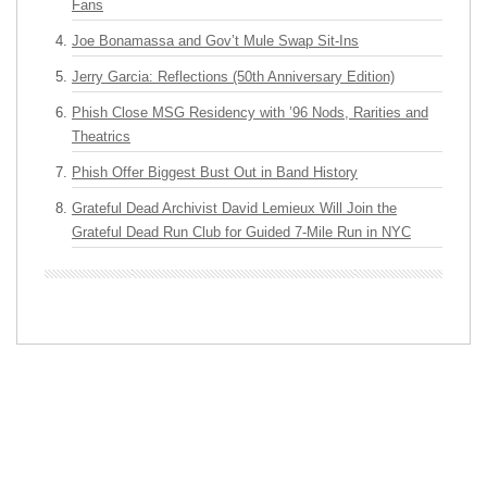
Fans
Joe Bonamassa and Gov’t Mule Swap Sit-Ins
Jerry Garcia: Reflections (50th Anniversary Edition)
Phish Close MSG Residency with ’96 Nods, Rarities and
Theatrics
Phish Offer Biggest Bust Out in Band History
Grateful Dead Archivist David Lemieux Will Join the
Grateful Dead Run Club for Guided 7-Mile Run in NYC