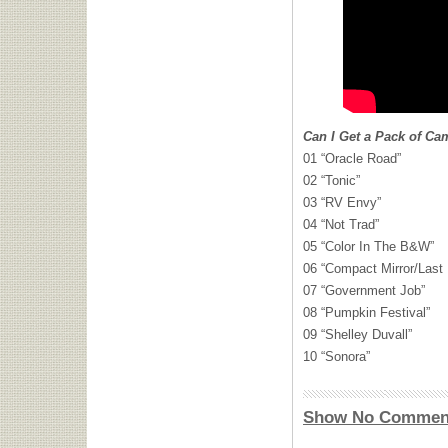
Can I Get a Pack of Ca
01 “Oracle Road”
02 “Tonic”
03 “RV Envy”
04 “Not Trad”
05 “Color In The B&W”
06 “Compact Mirror/Last
07 “Government Job”
08 “Pumpkin Festival”
09 “Shelley Duvall”
10 “Sonora”
Show No Commen