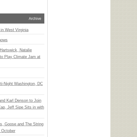
Archive
 in West Virginia
hows
Hartswick, Natalie
to Play Climate Jam at
ti-Night Washington, DC
 and Karl Denson to Join
p, Jeff Sipe Sits in with
ts, Goose and The String
n October