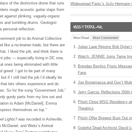
place of the distinctive drone that runs
Widespread Panic’s JoJo Hermann 
nters rough acoustic guitar slaps from
et against plinking, vaguely-organic
es and tumbling drums. Geologist
a personal reflection.
Most Read
Most Commented
overnment job to do Animal Collective
d like a no-brainer trade, but there are
Julian Lage Rejoins Bob Dylan’
at. I liked the job, and think there is
Watch: JENNIE Joins Tame Imp
 jobs — especially living in DC now,
l ones being eliminated with little
Brendan Bayliss Posts Messa
d greed. I got to be part of many
Fans
but if I still had the job I’d ideally be
Joe Bonamassa and Gov’t Mule
n that lets others experience and do
ves. So for the song “Government Job,”
Jerry Garcia: Reflections (50th 
urdy gurdy parts from my live set and
Phish Close MSG Residency wit
ndation to Adam [McDaniel], Emma
Theatrics
express themselves on top.”
Phish Offer Biggest Bust Out i
el Lights?
was recorded in Asheville,
m McDaniel, and Weitz’s Animal
Grateful Dead Archivist David L