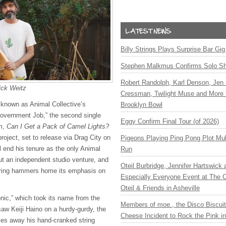
Billy Strings Plays Surprise Bar Gig
Stephen Malkmus Confirms Solo S
Robert Randolph, Karl Denson, Jen 
ick Weitz
Cressman, Twilight Muse and More 
 known as Animal Collective’s
Brooklyn Bowl
Government Job,” the second single
Eggy Confirm Final Tour (of 2026)
um,
Can I Get a Pack of Camel Lights?
roject, set to release via Drag City on
Pigeons Playing Ping Pong Plot Mul
ll end his tenure as the only Animal
Run
t an independent studio venture, and
Oteil Burbridge, Jennifer Hartswick
ering hammers home its emphasis on
Especially Everyone Event at The Ca
Oteil & Friends in Asheville
onic,” which took its name from the
Members of moe., the Disco Biscui
saw Keiji Haino on a hurdy-gurdy, the
Cheese Incident to Rock the Pink i
akes away his hand-cranked string