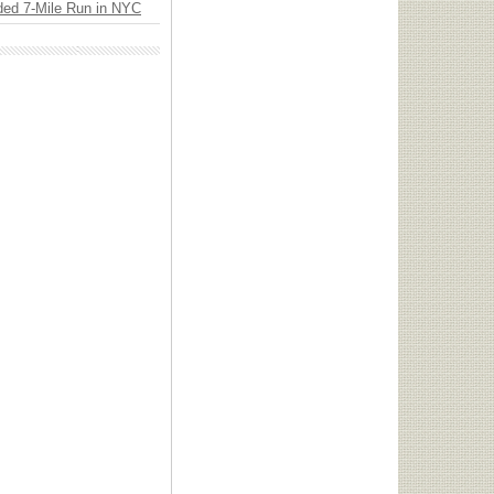
ded 7-Mile Run in NYC