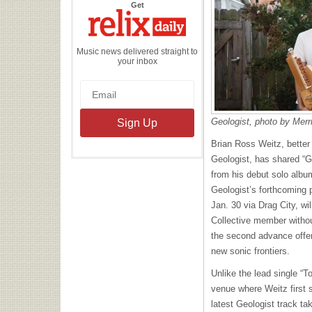
the
Get
Relix
Daily
Music news delivered straight to
your inbox
Geologist, photo by Merr
Brian Ross Weitz, better
Geologist, has shared “
from his debut solo alb
Geologist’s forthcoming p
Jan. 30 via Drag City, wi
Collective member withou
the second advance off
new sonic frontiers.
Unl
ike the lead single “T
venue where Weitz first 
latest Geologist track t