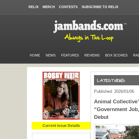
RELIX
MERCH
CONTESTS
SUBSCRIBE TO RELIX
HOME
NEWS
FEATURES
REVIEWS
BOX SCORES
RA
Published: 2026/01/06
Animal Collective
“Government Job,
Debut
Current Issue Details