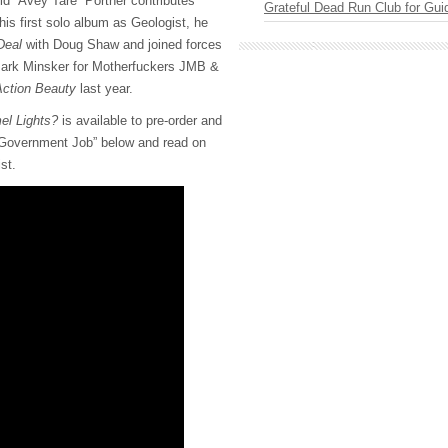
d “Avey Tare” Portner contributes
Grateful Dead Run Club for Gui
 his first solo album as Geologist, he
Deal
with Doug Shaw and joined forces
ark Minsker for Motherfuckers JMB &
ction Beauty
last year.
el Lights?
is available to pre-order and
 “Government Job” below and read on
ist.