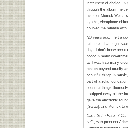
instrument of choice. In 
through the album, he ce
his son, Merrick Weitz, s
synths, vibraphone chim
coupled the release with 
“20 years ago, I left a g
full time. That might soun
days I don’t know about th
honor in many government
as I watch so many crucia
reason beyond cruelty an
beautiful things in music, 
part of a solid foundatio
beautiful things themsel
I stripped away all the h
gave the electronic fou
[Garau], and Merrick to 
Can I Get a Pack of Cam
N.C., with producer Ada