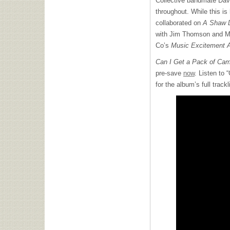
Collective bandmate Davi
throughout. While this is
collaborated on
A Shaw 
with Jim Thomson and M
Co’s
Music Excitement A
Can I Get a Pack of Cam
pre-save
now
. Listen to
for the album’s full trackl