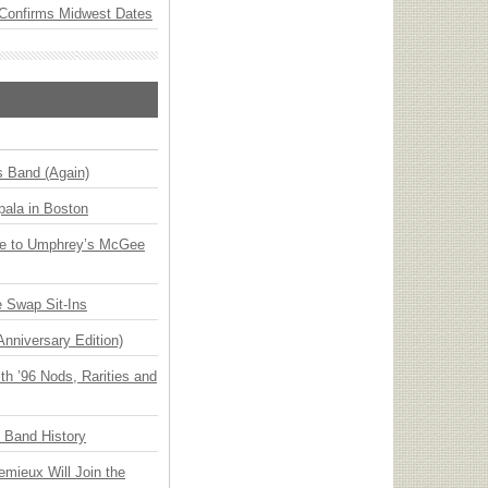
Confirms Midwest Dates
s Band (Again)
ala in Boston
ge to Umphrey’s McGee
 Swap Sit-Ins
Anniversary Edition)
h ’96 Nods, Rarities and
n Band History
emieux Will Join the