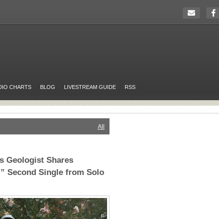
DIO CHARTS
BLOG
LIVESTREAM GUIDE
RSS
All
’s Geologist Shares
” Second Single from Solo