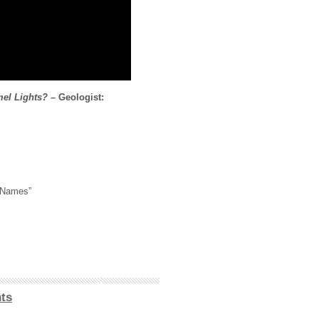
mel Lights?
– Geologist:
 Names”
ts