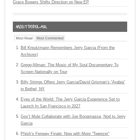
Grace Bowers Shifts Direction on New EP
Most Read
Most Commented
Bill Kreutzmann Remembers Jerry Garcia (From the
Archives)
Gregg Allman: The Music of My Soul Documentary To
Screen Nationally on Tour
Billy Strings Offers Jerry Garcia/David Grisman’s “Arabia”
in Bethel, NY
Eyes of the World: The Jerry Garcia Experience Set to
Launch In San Francisco in 2027
Gov’t Mule Collaborate with Joe Bonamassa, Nod to Jerry
Garcia
Phish’s Fenway Finale: Now with More “Tweezer”