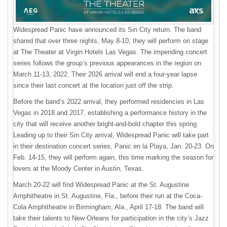
Widespread Panic have announced its Sin City return. The band
shared that over three nights, May 8-10, they will perform on stage
at The Theater at Virgin Hotels Las Vegas. The impending concert
series follows the group’s previous appearances in the region on
March 11-13, 2022. Their 2026 arrival will end a four-year lapse
since their last concert at the location just off the strip.
Before the band’s 2022 arrival, they performed residencies in Las
Vegas in 2018 and 2017, establishing a performance history in the
city that will receive another bright-and-bold chapter this spring.
Leading up to their Sin City arrival, Widespread Panic will take part
in their destination concert series, Panic en la Playa, Jan. 20-23. On
Feb. 14-15, they will perform again, this time marking the season for
lovers at the Moody Center in Austin, Texas.
March 20-22 will find Widespread Panic at the St. Augustine
Amphitheatre in St. Augustine, Fla., before their run at the Coca-
Cola Amphitheatre in Birmingham, Ala., April 17-18. The band will
take their talents to New Orleans for participation in the city’s Jazz