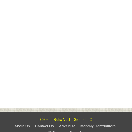
©2026 - Relix Media Group, LLC
About Us
Contact Us
Advertise
Monthly Contributors