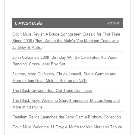
Archive
Gov’t Mule Revisit A Bruce Springsteen Classic for First Time
Since 2008 (Plus: Watch the Mule’s Van Morrison Cover with
JJ Grey & Mofro)
John Coltrane’s 100th Birthday Will Be Celebrated Via Wide-
Ranging, Cross-Label Box Set
Jaimoe, Marc Quiñones, Chuck Leavell, Steve Gorman and
More to Join Gov’t Mule in Boston on NYE
The Black Crowes’ Bust-Out Trend Continues
The Black Keys Welcome Sturgill Simpson, Marcus King and
More in Nashville
Fandiem Relics Launches the Jerry Garcia Birthday Collection
Gov’t Mule Welcome JJ Grey & Mofro for Van Morrison Tribute