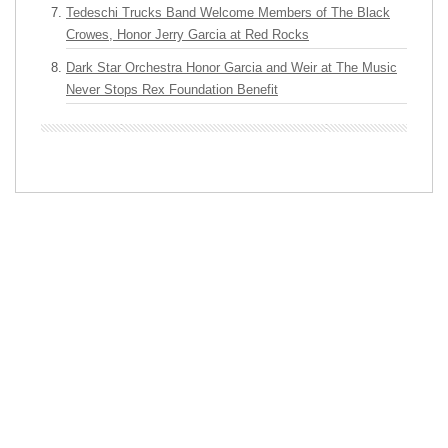
Tedeschi Trucks Band Welcome Members of The Black
Crowes, Honor Jerry Garcia at Red Rocks
Dark Star Orchestra Honor Garcia and Weir at The Music
Never Stops Rex Foundation Benefit