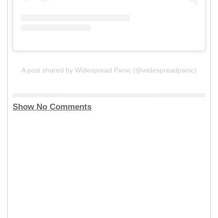
A post shared by Widespread Panic (@widespreadpanic)
Show No Comments