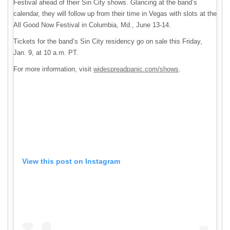
Festival ahead of their Sin City shows. Glancing at the band’s
calendar, they will follow up from their time in Vegas with slots at the
All Good Now Festival in Columbia, Md., June 13-14.
Tickets for the band’s Sin City residency go on sale this Friday,
Jan. 9, at 10 a.m. PT.
For more information, visit
widespreadpanic.com/shows
.
View this post on Instagram