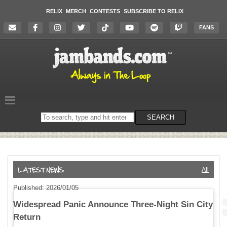
RELIX
MERCH
CONTESTS
SUBSCRIBE TO RELIX
FANS
Search
SEARCH
on
the
website
All
Published: 2026/01/05
Widespread Panic Announce Three-Night Sin City
Return