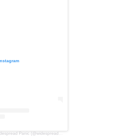
Instagram
A post shared by Widespread Panic (@widespreadpanic)