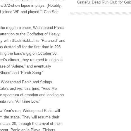
Grateful Dead Run Club for Gui
 a 372-show lapse in plays. [Notably,
ff joined WP and played “I Can See
r the reggae pioneer, Widespread Panic
 attention to the Godfather of Heavy
y with Black Sabbath’s “Paranoid” and
s dusted off for the first time in 293
ring the band’s gig on October 30,
rt’s climax, they returned to originals
ease of “Arlene,” and eventually
r Shoes” and “Porch Song.”
k, Widespread Panic and Strings
ale’s archive, this time, “Ride Me
he spectrum of emotion and landing on
lanta run, “All Time Low.”
ew Year’s run, Widespread Panic will
 the stage. They will resume their
 Jan. 20, through the arrival of their
event, Panic en la Playa.
Tickets