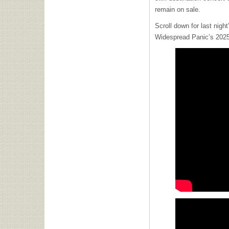
remain on sale.
Scroll down for last night
Widespread Panic’s 2025