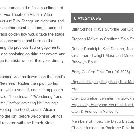
ic turned in the final installment of
he Fox Theatre in Atlanta. After
e guest Billy Strings on night one and
 another round of sit-ins, it seemed
Billy Strings Plays Surprise Bar Gig
rass golden boy would take the stage
Stephen Malkmus Confirms Solo S
nal appearance and build on the
uring the previous live engagements,
Robert Randolph, Karl Denson, Jen 
 and assisting on third set covers and
Cressman, Twilight Muse and More 
ge to artists we lost this year–Jimmy
Brooklyn Bowl
.
Eggy Confirm Final Tour (of 2026)
s concert was mellower than the band’s
Pigeons Playing Ping Pong Plot Mul
 New Year. Rather than pick up his
Run
went with a seated, acoustic approach
nals, “Blue Indian,” “Wondering,” and
Oteil Burbridge, Jennifer Hartswick
e,” before covering Neil Young’s
Especially Everyone Event at The Ca
ept up the trend, adding Alice in
Oteil & Friends in Asheville
to the list, before welcoming Strings
Members of moe., the Disco Biscui
 of repartee with the Peach State
Cheese Incident to Rock the Pink i