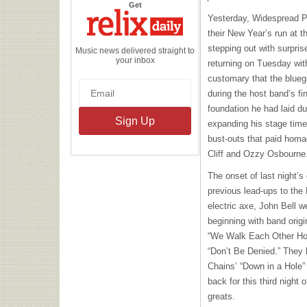
the
Get
Relix
Yesterday, Widespread Pan
Daily
their New Year’s run at t
stepping out with surpris
Music news delivered straight to
your inbox
returning on Tuesday with
customary that the blueg
during the host band’s fi
foundation he had laid d
expanding his stage time
bust-outs that paid homa
Cliff and Ozzy Osbourne
The onset of last night’
previous lead-ups to the
electric axe, John Bell 
beginning with band origi
“We Walk Each Other Hom
“Don’t Be Denied.” They k
Chains’ “Down in a Hole” 
back for this third night
greats.