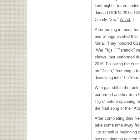
Last night’s return ended
during LOCKN’ 2015, Cli
Clearly Now.”
Watch
.]
After turning in tunes fo
and Strings pivoted their
Metal. They honored Ozz
“War Pigs.” “Paranoid” wa
shows, last performed du
2016. Following the conce
on “Disco,” featuring a t
dissolving into “Tie You
With gas still in the tan
performed another from C
High,” before spanning t
the final song of their At
After completing their N
take some time away from
live schedule beginning on
own destination concert 