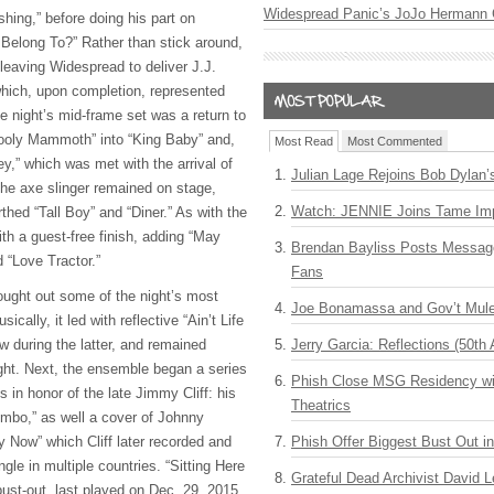
Widespread Panic’s JoJo Hermann 
shing,” before doing his part on
Belong To?” Rather than stick around,
leaving Widespread to deliver J.J.
 which, upon completion, represented
he night’s mid-frame set was a return to
Wooly Mammoth” into “King Baby” and,
Most Read
Most Commented
y,” which was met with the arrival of
Julian Lage Rejoins Bob Dylan’
The axe slinger remained on stage,
Watch: JENNIE Joins Tame Imp
rthed “Tall Boy” and “Diner.” As with the
th a guest-free finish, adding “May
Brendan Bayliss Posts Messa
d “Love Tractor.”
Fans
rought out some of the night’s most
Joe Bonamassa and Gov’t Mule
ally, it led with reflective “Ain’t Life
w during the latter, and remained
Jerry Garcia: Reflections (50th 
ight. Next, the ensemble began a series
Phish Close MSG Residency wit
s in honor of the late Jimmy Cliff: his
Theatrics
 Limbo,” as well a cover of Johnny
y Now” which Cliff later recorded and
Phish Offer Biggest Bust Out i
le in multiple countries. “Sitting Here
Grateful Dead Archivist David L
ust-out, last played on Dec. 29, 2015.