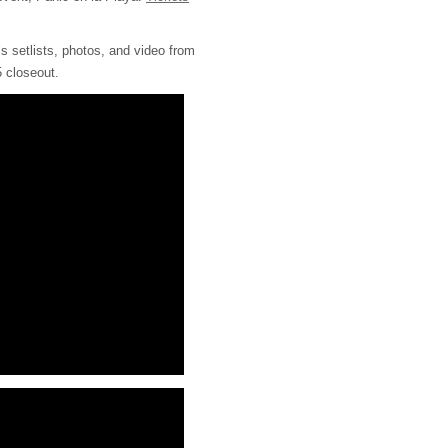
’s setlists, photos, and video from
 closeout.