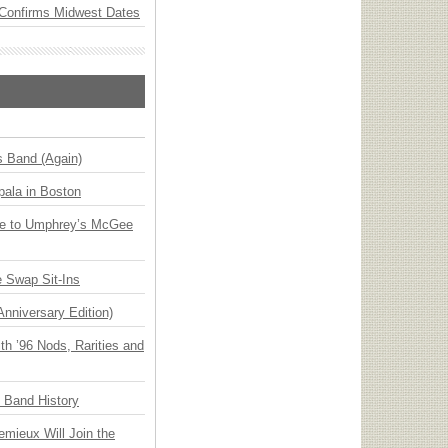
Confirms Midwest Dates
s Band (Again)
ala in Boston
ge to Umphrey’s McGee
 Swap Sit-Ins
Anniversary Edition)
h ’96 Nods, Rarities and
n Band History
emieux Will Join the