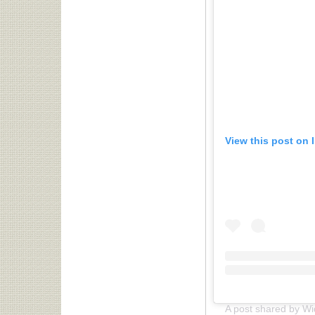
View this post on 