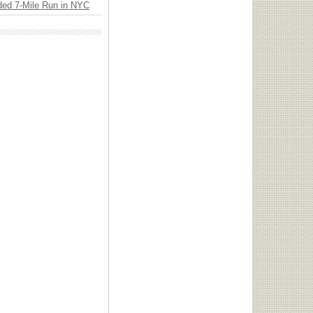
ded 7-Mile Run in NYC