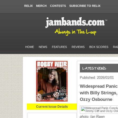
RELIX
MERCH
CONTESTS
SUBSCRIBE TO RELIX
HOME
NEWS
FEATURES
REVIEWS
BOX SCORES
RA
Published: 2026/01/01
Widespread Panic
with Billy Strings
Ozzy Osbourne
Current Issue Details
photo:
Ian Rawn