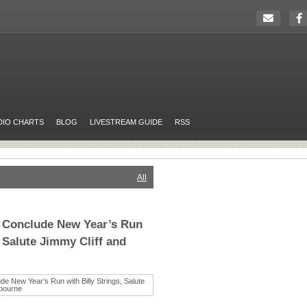
DIO CHARTS
BLOG
LIVESTREAM GUIDE
RSS
All
 Conclude New Year’s Run
, Salute Jimmy Cliff and