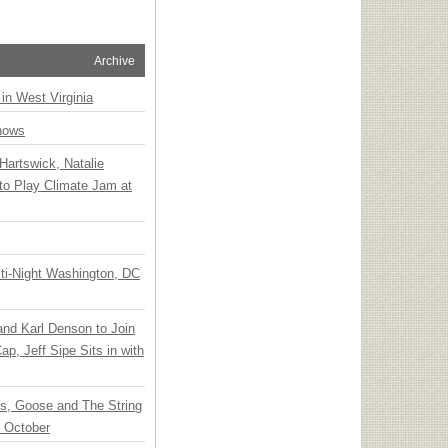
Archive
 in West Virginia
hows
Hartswick, Natalie
to Play Climate Jam at
ti-Night Washington, DC
 and Karl Denson to Join
p, Jeff Sipe Sits in with
ts, Goose and The String
n October