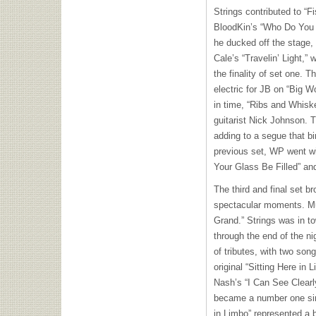
Strings contributed to “Fi
BloodKin’s “Who Do You 
he ducked off the stage, 
Cale’s “Travelin’ Light,”
the finality of set one. T
electric for JB on “Big 
in time, “Ribs and Whiske
guitarist Nick Johnson. 
adding to a segue that bi
previous set, WP went wi
Your Glass Be Filled” an
The third and final set b
spectacular moments. Music
Grand.” Strings was in to
through the end of the n
of tributes, with two song
original “Sitting Here in
Nash’s “I Can See Clearl
became a number one sing
in Limbo” represented a b