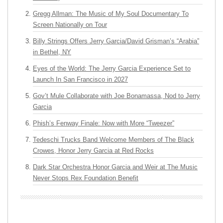
Gregg Allman: The Music of My Soul Documentary To
Screen Nationally on Tour
Billy Strings Offers Jerry Garcia/David Grisman’s “Arabia”
in Bethel, NY
Eyes of the World: The Jerry Garcia Experience Set to
Launch In San Francisco in 2027
Gov’t Mule Collaborate with Joe Bonamassa, Nod to Jerry
Garcia
Phish’s Fenway Finale: Now with More “Tweezer”
Tedeschi Trucks Band Welcome Members of The Black
Crowes, Honor Jerry Garcia at Red Rocks
Dark Star Orchestra Honor Garcia and Weir at The Music
Never Stops Rex Foundation Benefit