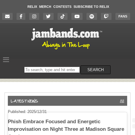
RELIX
MERCH
CONTESTS
SUBSCRIBE TO RELIX
FANS
Search
SEARCH
on
the
website
All
Published: 2025/12/31
Phish Embrace Focused and Energetic
Improvisation on Night Three at Madison Square