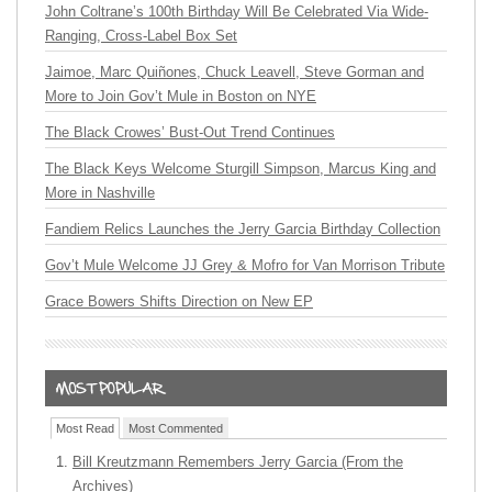
John Coltrane’s 100th Birthday Will Be Celebrated Via Wide-
Ranging, Cross-Label Box Set
Jaimoe, Marc Quiñones, Chuck Leavell, Steve Gorman and
More to Join Gov’t Mule in Boston on NYE
The Black Crowes’ Bust-Out Trend Continues
The Black Keys Welcome Sturgill Simpson, Marcus King and
More in Nashville
Fandiem Relics Launches the Jerry Garcia Birthday Collection
Gov’t Mule Welcome JJ Grey & Mofro for Van Morrison Tribute
Grace Bowers Shifts Direction on New EP
Most Read
Most Commented
Bill Kreutzmann Remembers Jerry Garcia (From the
Archives)