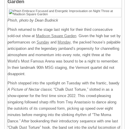
Garden
Phish, photo by
Dean Budnick
Phish returned to the stage last night for their third consecutive
sold-out show at
Madison Square Garden
. Given the high bar set by
performances on
Sunday
and
Monday
, the packed house’s palpable
anticipation and the legendary jamband’s propensity for channelling
atmosphere and momentum into every note, night three at the
World’s Most Famous Arena was bound to be a night to remember.
In their landmark 90th MSG staging, the Vermont quartet did not
disappoint.
Phish stepped into the spotlight on Tuesday with the frantic, bawdy
A Picture of Nectar
classic “Chalk Dust Torture,” slotted in as a
show-opener for the first time since 2022. This crowd-pleasing
singalong followed sharp riffs from Trey Anastasio to dance along
the outskirts of its composed form, picking up speed over eight
minutes before merging into the slinking rhythm of “The Moma
Dance.” After bookending their introductory sequence with one last
“Chalk Dust Torture” hook, the band set into the joyful locomotion of