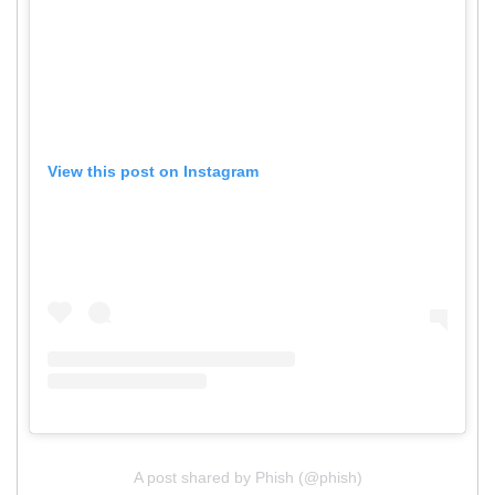
View this post on Instagram
A post shared by Phish (@phish)