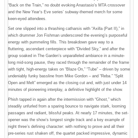
“Back on the Train,” no doubt evoking Anastasio’s MTA crossover
and the New Year’s Eve series’ subway-themed merch for some
keen-eyed attendees.
Set one slipped into a thrashing catharsis with “Axilla (Part II),” in
which drummer Jon Fishman underscored the evening’s purposeful
energy with pummeling fills. This breakdown gave way to a
fluttering, ascendant centerpiece with “Divided Sky,” and after the
group soaked in The Garden’s unparalleled ambiance in a minute-
long mid-song pause, they raced through the remainder of the frame
with tight, high-energy takes on “Blaze On,” “Tube” – driven by some
undeniably funky bassline from Mike Gordon – and “Reba.” “Split
Open and Melt” emerged as the closing cut and, with just under 14
minutes of pioneering interplay, a definitive highlight of the show.
Phish tapped in again after the intermission with “Ghost,” which
steadily unfurled from a sparing bounce to navigate stark, looming
passages and radiant, blissful peaks. At nearly 17 minutes, the set-
opener was the show’s longest single track and a key example of
night three’s defining character: with nothing to prove and all their
pre-series rust shaken off, the quartet packed impressive, dynamic