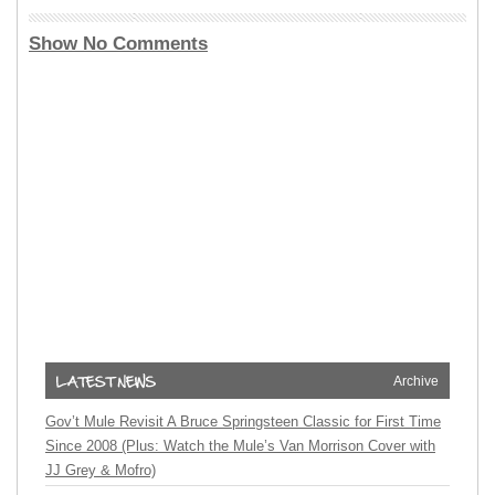
Show No Comments
Archive
Gov’t Mule Revisit A Bruce Springsteen Classic for First Time
Since 2008 (Plus: Watch the Mule’s Van Morrison Cover with
JJ Grey & Mofro)