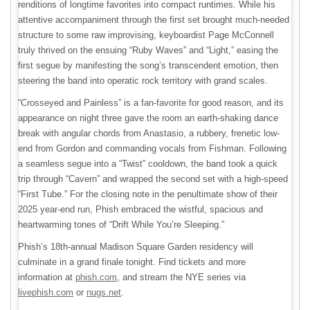
renditions of longtime favorites into compact runtimes. While his
attentive accompaniment through the first set brought much-needed
structure to some raw improvising, keyboardist Page McConnell
truly thrived on the ensuing “Ruby Waves” and “Light,” easing the
first segue by manifesting the song’s transcendent emotion, then
steering the band into operatic rock territory with grand scales.
“Crosseyed and Painless” is a fan-favorite for good reason, and its
appearance on night three gave the room an earth-shaking dance
break with angular chords from Anastasio, a rubbery, frenetic low-
end from Gordon and commanding vocals from Fishman. Following
a seamless segue into a “Twist” cooldown, the band took a quick
trip through “Cavern” and wrapped the second set with a high-speed
“First Tube.” For the closing note in the penultimate show of their
2025 year-end run, Phish embraced the wistful, spacious and
heartwarming tones of “Drift While You’re Sleeping.”
Phish’s 18th-annual Madison Square Garden residency will
culminate in a grand finale tonight. Find tickets and more
information at
phish.com
, and stream the NYE series via
livephish.com
or
nugs.net
.