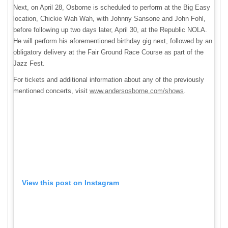
Next, on April 28, Osborne is scheduled to perform at the Big Easy
location, Chickie Wah Wah, with Johnny Sansone and John Fohl,
before following up two days later, April 30, at the Republic NOLA.
He will perform his aforementioned birthday gig next, followed by an
obligatory delivery at the Fair Ground Race Course as part of the
Jazz Fest.
For tickets and additional information about any of the previously
mentioned concerts, visit
www.andersosborne.com/shows
.
View this post on Instagram