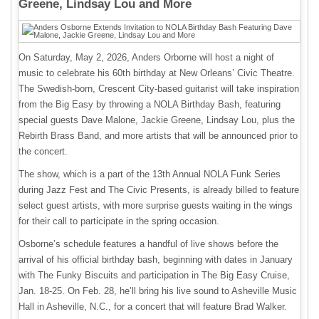
Greene, Lindsay Lou and More
On Saturday, May 2, 2026, Anders Orborne will host a night of
music to celebrate his 60th birthday at New Orleans’ Civic Theatre.
The Swedish-born, Crescent City-based guitarist will take inspiration
from the Big Easy by throwing a NOLA Birthday Bash, featuring
special guests Dave Malone, Jackie Greene, Lindsay Lou, plus the
Rebirth Brass Band, and more artists that will be announced prior to
the concert.
The show, which is a part of the 13th Annual NOLA Funk Series
during Jazz Fest and The Civic Presents, is already billed to feature
select guest artists, with more surprise guests waiting in the wings
for their call to participate in the spring occasion.
Osborne’s schedule features a handful of live shows before the
arrival of his official birthday bash, beginning with dates in January
with The Funky Biscuits and participation in The Big Easy Cruise,
Jan. 18-25. On Feb. 28, he’ll bring his live sound to Asheville Music
Hall in Asheville, N.C., for a concert that will feature Brad Walker.