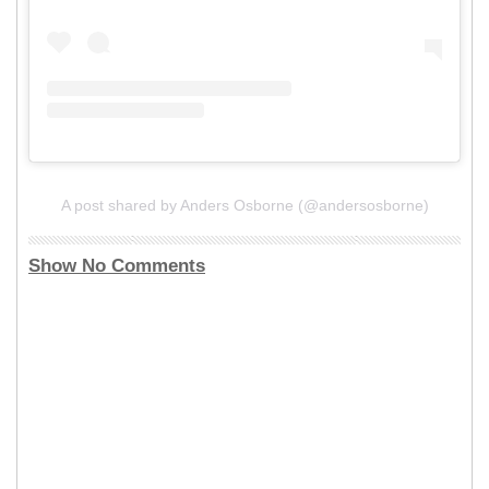
A post shared by Anders Osborne (@andersosborne)
Show No Comments