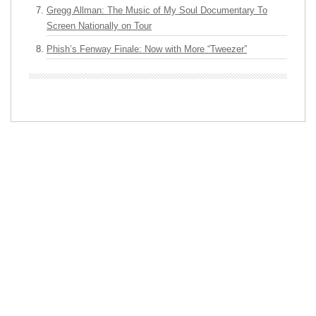
Gregg Allman: The Music of My Soul Documentary To
Screen Nationally on Tour
Phish’s Fenway Finale: Now with More “Tweezer”