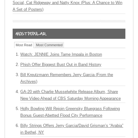
Social, Cat Ridgeway and Natty Knox (Plus: A Chance to Win
A Set of Posters)
Most Read
Most Commented
Watch: JENNIE Joins Tame Impala in Boston
Phish Offer Biggest Bust Out in Band History
Bill Kreutzmann Remembers Jerry Garcia (From the
Archives)
GA-20 with Charlie Musselwhite Release Album, Share
New Video Ahead of CBS Saturday Morning Appearance
Holly Bowling Will Rejoin Greensky Bluegrass Following
Bonus Guest-Abetted Flood City Performance
Billy Strings Offers Jerry Garcia/David Grisman’s “Arabia”
in Bethel, NY