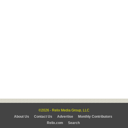
©2026 - Relix Media Group, LLC
About Us
Contact Us
Advertise
Monthly Contributors
Relix.com
Search