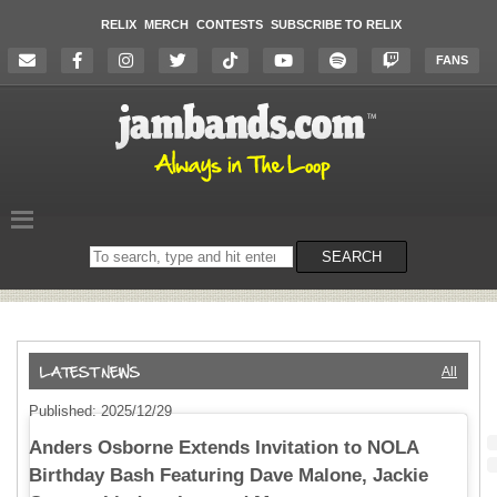
RELIX
MERCH
CONTESTS
SUBSCRIBE TO RELIX
FANS
Search
SEARCH
on
the
website
All
Published: 2025/12/29
Anders Osborne Extends Invitation to NOLA
Birthday Bash Featuring Dave Malone, Jackie