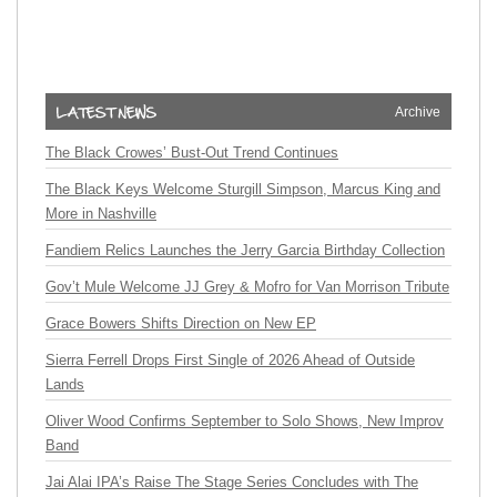
Archive
The Black Crowes’ Bust-Out Trend Continues
The Black Keys Welcome Sturgill Simpson, Marcus King and
More in Nashville
Fandiem Relics Launches the Jerry Garcia Birthday Collection
Gov’t Mule Welcome JJ Grey & Mofro for Van Morrison Tribute
Grace Bowers Shifts Direction on New EP
Sierra Ferrell Drops First Single of 2026 Ahead of Outside
Lands
Oliver Wood Confirms September to Solo Shows, New Improv
Band
Jai Alai IPA’s Raise The Stage Series Concludes with The