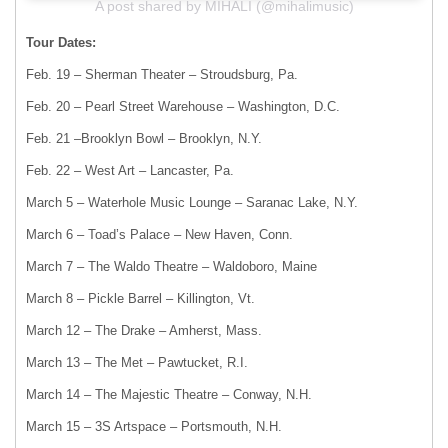
A post shared by MIHALI (@mihalimusic)
Tour Dates:
Feb. 19 – Sherman Theater – Stroudsburg, Pa.
Feb. 20 – Pearl Street Warehouse – Washington, D.C.
Feb. 21 –Brooklyn Bowl – Brooklyn, N.Y.
Feb. 22 – West Art – Lancaster, Pa.
March 5 – Waterhole Music Lounge – Saranac Lake, N.Y.
March 6 – Toad’s Palace – New Haven, Conn.
March 7 – The Waldo Theatre – Waldoboro, Maine
March 8 – Pickle Barrel – Killington, Vt.
March 12 – The Drake – Amherst, Mass.
March 13 – The Met – Pawtucket, R.I.
March 14 – The Majestic Theatre – Conway, N.H.
March 15 – 3S Artspace – Portsmouth, N.H.