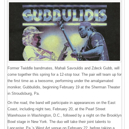
Former Twiddle bandmates, Mahali Savouldis and Zdeck Gubb, will
come together this spring for a 12-stop tour. The pair will team up for
the first time as a twosome, performing under the amalgamated
moniker, Gubbulidis, beginning February 19 at the Sherman Theater
in Stroudsburg, Pa.
On the road, the band will participate in appearances on the East
Coast, including night two, February 20, at the Pearl Street
Warehouse in Washington, D.C., followed by a night on the Brooklyn
Bowl stage in New York. The duo will take their joint talents to
Lancaster, Pa.’s West Art venue on February 22, before taking a