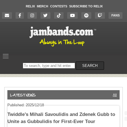
RELIX
MERCH
CONTESTS
SUBSCRIBE TO RELIX
FANS
Search
SEARCH
on
the
website
All
Published: 2025/12/18
Twiddle’s Mihali Savoulidis and Zdenek Gubb to
Unite as Gubbulidis for First-Ever Tour