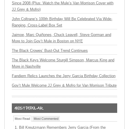
Since 2008 (Plus: Watch the Mule’s Van Morrison Cover with
JJ Grey & Mofro)
John Coltrane’s 100th Birthday Will Be Celebrated Via Wide-
Ranging, Cross-Label Box Set
Jaimoe, Marc Quiñones, Chuck Leavell, Steve Gorman and
More to Join Gov’t Mule in Boston on NYE
The Black Crowes’ Bust-Out Trend Continues
The Black Keys Welcome Sturgill Simpson, Marcus King and
More in Nashville
Fandiem Relics Launches the Jerry Garcia Birthday Collection
Gov’t Mule Welcome JJ Grey & Mofro for Van Morrison Tribute
Most Read
Most Commented
Bill Kreutzmann Remembers Jerry Garcia (From the