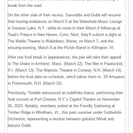
break from the road.
On the other side of their recess, Savouldis and Gubb will resume
their touring endeavors on March 5 at the Waterhole Music Lounge
in Saranac Lake, N.Y., while en route to their March 6 follow-up at
Toad’s Palace in New Haven, Conn. Next, they’ll submit a night at
The Waldo Theatre in Waldoboro, Maine, on March 7, and the
ensuing evening, March 8 at the Pickle Barrel in Killington, Vt.
After one final break in appearances, the pair will take their appeal
to The Drake in Amherst, Mass. (March 12), The Met in Pawtucket,
R.I. (March 13), The Majestic Theatre in Conway, N.H. (March 14),
before the final date on schedule, which takes them to 3S Artspace
in Portsmouth, N.H. (March 15).
Previously, Twiddle announced an indefinite hiatus, performing their
final concert at Port Chester, N.Y.’s Capitol Theatre on November
26, 2023. Notably, members united at the Frendly Gathering at
Timber Ridge in Windham, Vt., this past summer under Gubbulidis
Orchestra, representing a reunion between guitarist Mihali and
bassist Gubb.