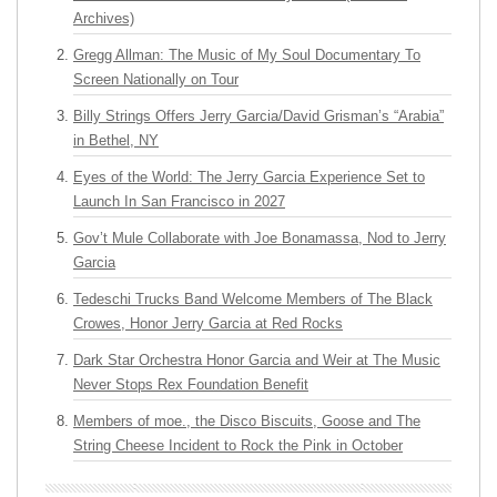
Archives)
Gregg Allman: The Music of My Soul Documentary To
Screen Nationally on Tour
Billy Strings Offers Jerry Garcia/David Grisman’s “Arabia”
in Bethel, NY
Eyes of the World: The Jerry Garcia Experience Set to
Launch In San Francisco in 2027
Gov’t Mule Collaborate with Joe Bonamassa, Nod to Jerry
Garcia
Tedeschi Trucks Band Welcome Members of The Black
Crowes, Honor Jerry Garcia at Red Rocks
Dark Star Orchestra Honor Garcia and Weir at The Music
Never Stops Rex Foundation Benefit
Members of moe., the Disco Biscuits, Goose and The
String Cheese Incident to Rock the Pink in October