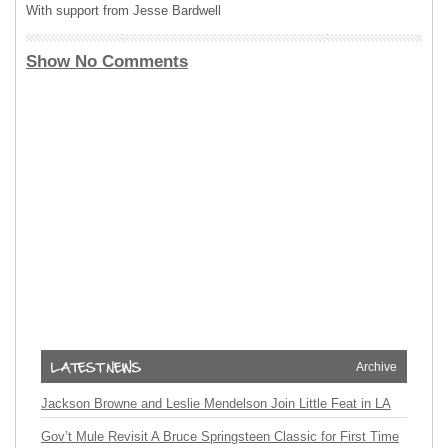
With support from Jesse Bardwell
Show No Comments
Archive
Jackson Browne and Leslie Mendelson Join Little Feat in LA
Gov’t Mule Revisit A Bruce Springsteen Classic for First Time