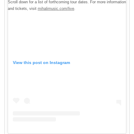
Scroll down for a list of forthcoming tour dates. For more information
and tickets, visit
mihalimusic.com/live
.
View this post on Instagram