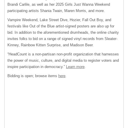
Brandi Carlile, as well as her 2025 Girls Just Wanna Weekend
participating artists Shania Twain, Maren Morris, and more.
Vampire Weekend, Lake Street Dive, Hozier, Fall Out Boy, and
festivals like Out of the Blue artist-signed posters are also up for
bid. In addition to the aforementioned drumheads, the online charity
invites folks to bid on a range of signed vinyl records from Sleater-
Kinney, Rainbow Kitten Surprise, and Madison Beer.
“HeadCount is a non-partisan non-profit organization that harnesses
the power of music, culture, and digital media to register voters and
inspire participation in democracy.”
Learn more
.
Bidding is open; browse items
here
.