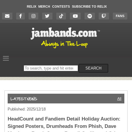
RELIX
MERCH
CONTESTS
SUBSCRIBE TO RELIX
FANS
Search
SEARCH
on
the
website
All
Published: 2025/12/18
HeadCount and Fandiem Detail Holiday Auction:
Signed Posters, Drumheads From Phish, Dave