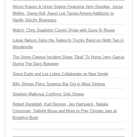
Alison Krauss & Union Station Featuring Jerry Douglas, Jesse
Welles, Sierra Hull, Aaron Lee Tasjan Among Additions to
Hardly Strictly Bluegrass
Watch: Chris Stapleton Covers Dylan with Guns N’ Roses
Lukas Nelson Joins the Tedeschi Trucks Band on Night Two in
Woodinville
The String Cheese Incident Share “Deal” To Honor Jerry Garcia
During The Days Between
Steve Earle and Los Lobos Collaborate on New Single
Billy Strings Plays Surprise Bar Gig in West Virginia
Stephen Malkmus Confirms Solo Shows
Robert Randolph, Karl Denson, Jen Hartswick, Natalie
Cressman, Twilight Muse and More to Play Climate Jam at
Brooklyn Bowl