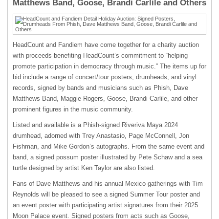
Matthews Band, Goose, Brandi Carlile and Others
HeadCount and Fandiem have come together for a charity auction
with proceeds benefiting HeadCount’s commitment to “helping
promote participation in democracy through music.” The items up for
bid include a range of concert/tour posters, drumheads, and vinyl
records, signed by bands and musicians such as Phish, Dave
Matthews Band, Maggie Rogers, Goose, Brandi Carlile, and other
prominent figures in the music community.
Listed and available is a Phish-signed Riveriva Maya 2024
drumhead, adorned with Trey Anastasio, Page McConnell, Jon
Fishman, and Mike Gordon’s autographs. From the same event and
band, a signed possum poster illustrated by Pete Schaw and a sea
turtle designed by artist Ken Taylor are also listed.
Fans of Dave Matthews and his annual Mexico gatherings with Tim
Reynolds will be pleased to see a signed Summer Tour poster and
an event poster with participating artist signatures from their 2025
Moon Palace event. Signed posters from acts such as Goose,