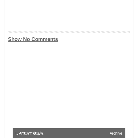
Show No Comments
Archive