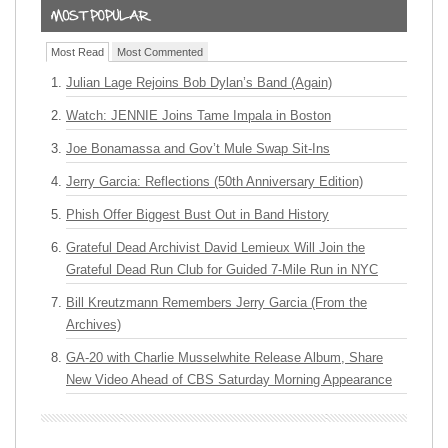
Most Read
Most Commented
Julian Lage Rejoins Bob Dylan’s Band (Again)
Watch: JENNIE Joins Tame Impala in Boston
Joe Bonamassa and Gov’t Mule Swap Sit-Ins
Jerry Garcia: Reflections (50th Anniversary Edition)
Phish Offer Biggest Bust Out in Band History
Grateful Dead Archivist David Lemieux Will Join the
Grateful Dead Run Club for Guided 7-Mile Run in NYC
Bill Kreutzmann Remembers Jerry Garcia (From the
Archives)
GA-20 with Charlie Musselwhite Release Album, Share
New Video Ahead of CBS Saturday Morning Appearance