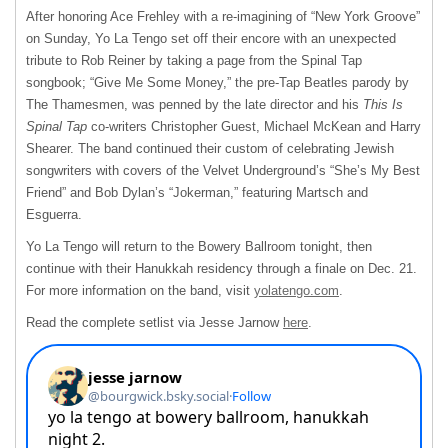
After honoring Ace Frehley with a re-imagining of “New York Groove”
on Sunday, Yo La Tengo set off their encore with an unexpected
tribute to Rob Reiner by taking a page from the Spinal Tap
songbook; “Give Me Some Money,” the pre-Tap Beatles parody by
The Thamesmen, was penned by the late director and his
This Is
Spinal Tap
co-writers Christopher Guest, Michael McKean and Harry
Shearer. The band continued their custom of celebrating Jewish
songwriters with covers of the Velvet Underground’s “She’s My Best
Friend” and Bob Dylan’s “Jokerman,” featuring Martsch and
Esguerra.
Yo La Tengo will return to the Bowery Ballroom tonight, then
continue with their Hanukkah residency through a finale on Dec. 21.
For more information on the band, visit
yolatengo.com
.
Read the complete setlist via Jesse Jarnow
here
.