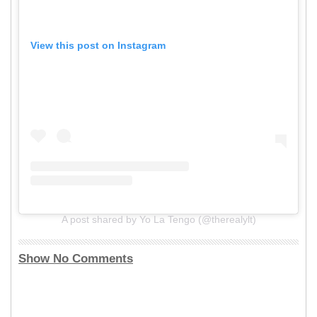
View this post on Instagram
A post shared by Yo La Tengo (@therealylt)
Show No Comments