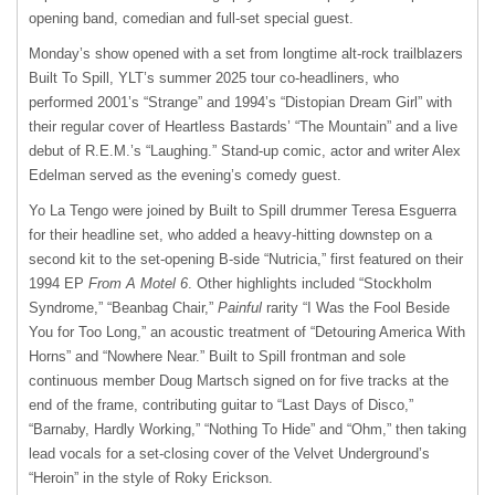
opening band, comedian and full-set special guest.
Monday’s show opened with a set from longtime alt-rock trailblazers
Built To Spill, YLT’s summer 2025 tour co-headliners, who
performed 2001’s “Strange” and 1994’s “Distopian Dream Girl” with
their regular cover of Heartless Bastards’ “The Mountain” and a live
debut of R.E.M.’s “Laughing.” Stand-up comic, actor and writer Alex
Edelman served as the evening’s comedy guest.
Yo La Tengo were joined by Built to Spill drummer Teresa Esguerra
for their headline set, who added a heavy-hitting downstep on a
second kit to the set-opening B-side “Nutricia,” first featured on their
1994 EP
From A Motel 6
. Other highlights included “Stockholm
Syndrome,” “Beanbag Chair,”
Painful
rarity “I Was the Fool Beside
You for Too Long,” an acoustic treatment of “Detouring America With
Horns” and “Nowhere Near.” Built to Spill frontman and sole
continuous member Doug Martsch signed on for five tracks at the
end of the frame, contributing guitar to “Last Days of Disco,”
“Barnaby, Hardly Working,” “Nothing To Hide” and “Ohm,” then taking
lead vocals for a set-closing cover of the Velvet Underground’s
“Heroin” in the style of Roky Erickson.