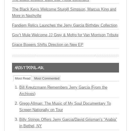
The Black Keys Welcome Sturgill Simpson, Marcus King and
More in Nashville
Fandiem Relics Launches the Jerry Garcia Birthday Collection
Gov’t Mule Welcome JJ Grey & Mofro for Van Morrison Tribute
Grace Bowers Shifts Direction on New EP
Most Read
Most Commented
Bill Kreutzmann Remembers Jerry Garcia (From the
Archives)
Gregg Allman: The Music of My Soul Documentary To
Screen Nationally on Tour
Billy Strings Offers Jerry Garcia/David Grisman’s “Arabia”
in Bethel, NY