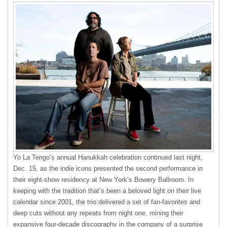
Yo La Tengo’s annual Hanukkah celebration continued last night,
Dec. 15, as the indie icons presented the second performance in
their eight-show residency at New York’s Bowery Ballroom. In
keeping with the tradition that’s been a beloved light on their live
calendar since 2001, the trio delivered a set of fan-favorites and
deep cuts without any repeats from night one, mining their
expansive four-decade discography in the company of a surprise