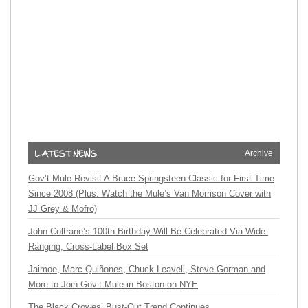
Archive
Gov’t Mule Revisit A Bruce Springsteen Classic for First Time
Since 2008 (Plus: Watch the Mule’s Van Morrison Cover with
JJ Grey & Mofro)
John Coltrane’s 100th Birthday Will Be Celebrated Via Wide-
Ranging, Cross-Label Box Set
Jaimoe, Marc Quiñones, Chuck Leavell, Steve Gorman and
More to Join Gov’t Mule in Boston on NYE
The Black Crowes’ Bust-Out Trend Continues