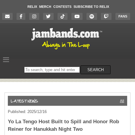
RELIX
MERCH
CONTESTS
SUBSCRIBE TO RELIX
FANS
Search
SEARCH
on
the
website
All
Published: 2025/12/16
Yo La Tengo Host Built to Spill and Honor Rob
Reiner for Hanukkah Night Two