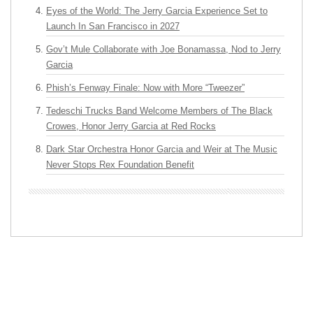
Eyes of the World: The Jerry Garcia Experience Set to
Launch In San Francisco in 2027
Gov’t Mule Collaborate with Joe Bonamassa, Nod to Jerry
Garcia
Phish’s Fenway Finale: Now with More “Tweezer”
Tedeschi Trucks Band Welcome Members of The Black
Crowes, Honor Jerry Garcia at Red Rocks
Dark Star Orchestra Honor Garcia and Weir at The Music
Never Stops Rex Foundation Benefit