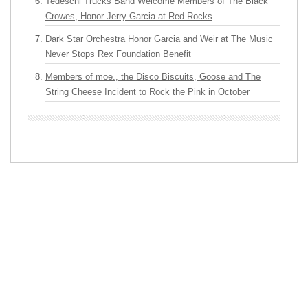
Tedeschi Trucks Band Welcome Members of The Black
Crowes, Honor Jerry Garcia at Red Rocks
Dark Star Orchestra Honor Garcia and Weir at The Music
Never Stops Rex Foundation Benefit
Members of moe., the Disco Biscuits, Goose and The
String Cheese Incident to Rock the Pink in October