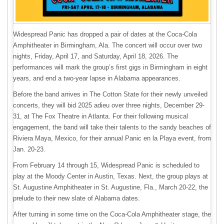
Widespread Panic has dropped a pair of dates at the Coca-Cola
Amphitheater in Birmingham, Ala. The concert will occur over two
nights, Friday, April 17, and Saturday, April 18, 2026. The
performances will mark the group’s first gigs in Birmingham in eight
years, and end a two-year lapse in Alabama appearances.
Before the band arrives in The Cotton State for their newly unveiled
concerts, they will bid 2025 adieu over three nights, December 29-
31, at The Fox Theatre in Atlanta. For their following musical
engagement, the band will take their talents to the sandy beaches of
Riviera Maya, Mexico, for their annual Panic en la Playa event, from
Jan. 20-23.
From February 14 through 15, Widespread Panic is scheduled to
play at the Moody Center in Austin, Texas. Next, the group plays at
St. Augustine Amphitheater in St. Augustine, Fla., March 20-22, the
prelude to their new slate of Alabama dates.
After turning in some time on the Coca-Cola Amphitheater stage, the