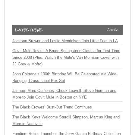
Archive
Jackson Browne and Leslie Mendelson Join Little Feat in LA
Gov’t Mule Revisit A Bruce Springsteen Classic for First Time
Since 2008 (Plus: Watch the Mule’s Van Morrison Cover with
JJ Grey & Mofro)
John Coltrane’s 100th Birthday Will Be Celebrated Via Wide-
Ranging, Cross-Label Box Set
Jaimoe, Marc Quiñones, Chuck Leavell, Steve Gorman and
More to Join Gov’t Mule in Boston on NYE
The Black Crowes’ Bust-Out Trend Continues
The Black Keys Welcome Sturgill Simpson, Marcus King and
More in Nashville
Fandiem Relics Launches the Jerry Garcia Birthday Collection