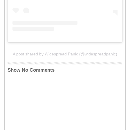
A post shared by Widespread Panic (@widespreadpanic)
Show No Comments