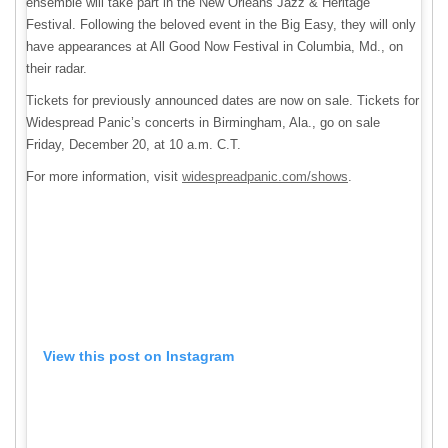
ensemble will take part in the New Orleans Jazz & Heritage
Festival. Following the beloved event in the Big Easy, they will only
have appearances at All Good Now Festival in Columbia, Md., on
their radar.
Tickets for previously announced dates are now on sale. Tickets for
Widespread Panic’s concerts in Birmingham, Ala., go on sale
Friday, December 20, at 10 a.m. C.T.
For more information, visit
widespreadpanic.com/shows
.
View this post on Instagram