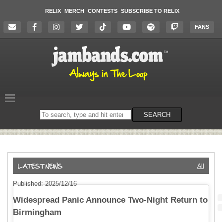
RELIX
MERCH
CONTESTS
SUBSCRIBE TO RELIX
FANS
Search
SEARCH
on
the
website
All
Published: 2025/12/16
Widespread Panic Announce Two-Night Return to
Birmingham