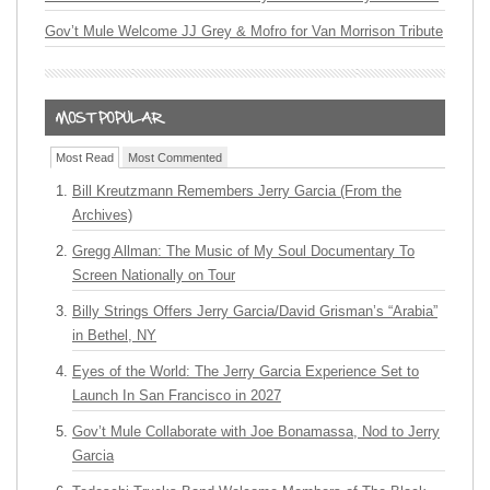
Gov’t Mule Welcome JJ Grey & Mofro for Van Morrison Tribute
Most Read
Most Commented
Bill Kreutzmann Remembers Jerry Garcia (From the
Archives)
Gregg Allman: The Music of My Soul Documentary To
Screen Nationally on Tour
Billy Strings Offers Jerry Garcia/David Grisman’s “Arabia”
in Bethel, NY
Eyes of the World: The Jerry Garcia Experience Set to
Launch In San Francisco in 2027
Gov’t Mule Collaborate with Joe Bonamassa, Nod to Jerry
Garcia