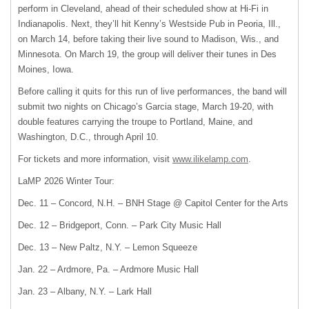
perform in Cleveland, ahead of their scheduled show at Hi-Fi in
Indianapolis. Next, they’ll hit Kenny’s Westside Pub in Peoria, Ill.,
on March 14, before taking their live sound to Madison, Wis., and
Minnesota. On March 19, the group will deliver their tunes in Des
Moines, Iowa.
Before calling it quits for this run of live performances, the band will
submit two nights on Chicago’s Garcia stage, March 19-20, with
double features carrying the troupe to Portland, Maine, and
Washington, D.C., through April 10.
For tickets and more information, visit
www.ilikelamp.com
.
LaMP 2026 Winter Tour:
Dec. 11 – Concord, N.H. – BNH Stage @ Capitol Center for the Arts
Dec. 12 – Bridgeport, Conn. – Park City Music Hall
Dec. 13 – New Paltz, N.Y. – Lemon Squeeze
Jan. 22 – Ardmore, Pa. – Ardmore Music Hall
Jan. 23 – Albany, N.Y. – Lark Hall