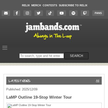
RELIX
MERCH
CONTESTS
SUBSCRIBE TO RELIX
FANS
Search
SEARCH
on
the
website
All
Published: 2025/12/09
LaMP Outline 19-Stop Winter Tour