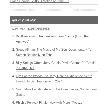
Grace Bowers Shifts Direction on New EP
Most Read
Most Commented
Bill Kreutzmann Remembers Jerry Garcia (From the
Archives)
Gregg Allman: The Music of My Soul Documentary To
Screen Nationally on Tour
Billy Strings Offers Jerry Garcia/David Grisman’s “Arabia”
in Bethel, NY
Eyes of the World: The Jerry Garcia Experience Set to
Launch In San Francisco in 2027
Gov’t Mule Collaborate with Joe Bonamassa, Nod to Jerry
Garcia
Phish’s Fenway Finale: Now with More “Tweezer”