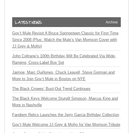
Archive
Gov’t Mule Revisit A Bruce Springsteen Classic for First Time
Since 2008 (Plus: Watch the Mule’s Van Morrison Cover with
JJ Grey & Mofro)
John Coltrane’s 100th Birthday Will Be Celebrated Via Wide-
Ranging, Cross-Label Box Set
Jaimoe, Marc Quiñones, Chuck Leavell, Steve Gorman and
More to Join Gov’t Mule in Boston on NYE
The Black Crowes’ Bust-Out Trend Continues
The Black Keys Welcome Sturgill Simpson, Marcus King and
More in Nashville
Fandiem Relics Launches the Jerry Garcia Birthday Collection
Gov’t Mule Welcome JJ Grey & Mofro for Van Morrison Tribute