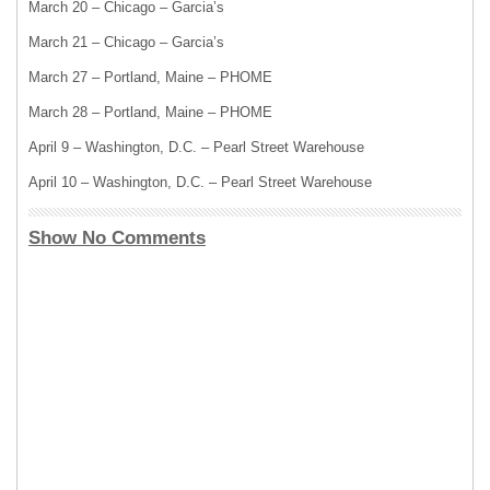
March 20 – Chicago – Garcia’s
March 21 – Chicago – Garcia’s
March 27 – Portland, Maine – PHOME
March 28 – Portland, Maine – PHOME
April 9 – Washington, D.C. – Pearl Street Warehouse
April 10 – Washington, D.C. – Pearl Street Warehouse
Show No Comments