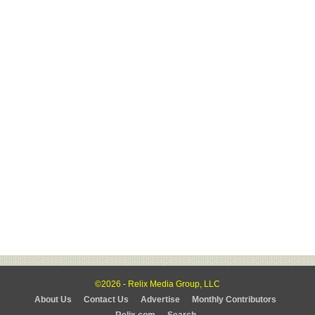
©2026 - Relix Media Group, LLC
About Us
Contact Us
Advertise
Monthly Contributors