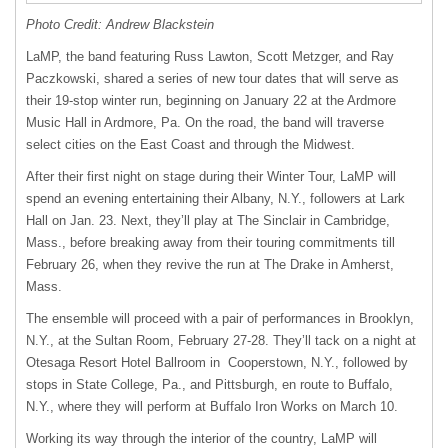
Photo Credit: Andrew Blackstein
LaMP, the band featuring Russ Lawton, Scott Metzger, and Ray
Paczkowski, shared a series of new tour dates that will serve as
their 19-stop winter run, beginning on January 22 at the Ardmore
Music Hall in Ardmore, Pa. On the road, the band will traverse
select cities on the East Coast and through the Midwest.
After their first night on stage during their Winter Tour, LaMP will
spend an evening entertaining their Albany, N.Y., followers at Lark
Hall on Jan. 23. Next, they’ll play at The Sinclair in Cambridge,
Mass., before breaking away from their touring commitments till
February 26, when they revive the run at The Drake in Amherst,
Mass.
The ensemble will proceed with a pair of performances in Brooklyn,
N.Y., at the Sultan Room, February 27-28. They’ll tack on a night at
Otesaga Resort Hotel Ballroom in Cooperstown, N.Y., followed by
stops in State College, Pa., and Pittsburgh, en route to Buffalo,
N.Y., where they will perform at Buffalo Iron Works on March 10.
Working its way through the interior of the country, LaMP will