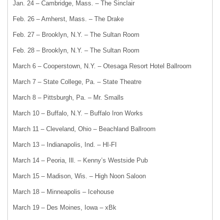
Jan. 24 – Cambridge, Mass. – The Sinclair
Feb. 26 – Amherst, Mass. – The Drake
Feb. 27 – Brooklyn, N.Y. – The Sultan Room
Feb. 28 – Brooklyn, N.Y. – The Sultan Room
March 6 – Cooperstown, N.Y. – Otesaga Resort Hotel Ballroom
March 7 – State College, Pa. – State Theatre
March 8 – Pittsburgh, Pa. – Mr. Smalls
March 10 – Buffalo, N.Y. – Buffalo Iron Works
March 11 – Cleveland, Ohio – Beachland Ballroom
March 13 – Indianapolis, Ind. – HI-FI
March 14 – Peoria, Ill. – Kenny’s Westside Pub
March 15 – Madison, Wis. – High Noon Saloon
March 18 – Minneapolis – Icehouse
March 19 – Des Moines, Iowa – xBk