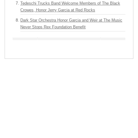
Tedeschi Trucks Band Welcome Members of The Black
Crowes, Honor Jerry Garcia at Red Rocks
Dark Star Orchestra Honor Garcia and Weir at The Music
Never Stops Rex Foundation Benefit