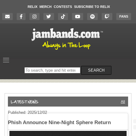
RELIX
MERCH
CONTESTS
SUBSCRIBE TO RELIX
FANS
Search
SEARCH
on
the
website
All
Published: 2025/12/02
Phish Announce Nine-Night Sphere Return