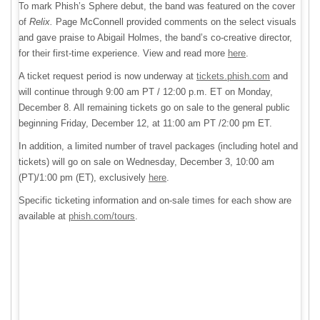
To mark Phish’s Sphere debut, the band was featured on the cover
of
Relix.
Page McConnell provided comments on the select visuals
and gave praise to Abigail Holmes, the band’s co-creative director,
for their first-time experience. View and read more
here
.
A ticket request period is now underway at
tickets.phish.com
and
will continue through 9:00 am PT / 12:00 p.m. ET on Monday,
December 8. All remaining tickets go on sale to the general public
beginning Friday, December 12, at 11:00 am PT /2:00 pm ET.
In addition, a limited number of travel packages (including hotel and
tickets) will go on sale on Wednesday, December 3, 10:00 am
(PT)/1:00 pm (ET), exclusively
here
.
Specific ticketing information and on-sale times for each show are
available at
phish.com/tours
.