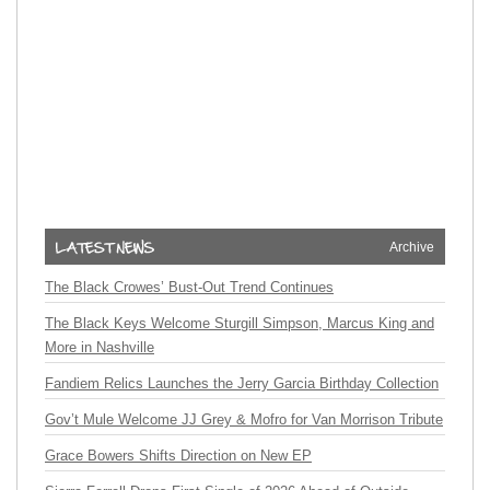
Archive
The Black Crowes’ Bust-Out Trend Continues
The Black Keys Welcome Sturgill Simpson, Marcus King and
More in Nashville
Fandiem Relics Launches the Jerry Garcia Birthday Collection
Gov’t Mule Welcome JJ Grey & Mofro for Van Morrison Tribute
Grace Bowers Shifts Direction on New EP