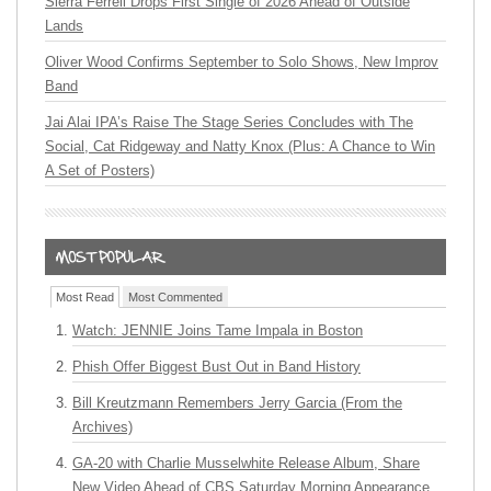
Sierra Ferrell Drops First Single of 2026 Ahead of Outside
Lands
Oliver Wood Confirms September to Solo Shows, New Improv
Band
Jai Alai IPA’s Raise The Stage Series Concludes with The
Social, Cat Ridgeway and Natty Knox (Plus: A Chance to Win
A Set of Posters)
Most Read
Most Commented
Watch: JENNIE Joins Tame Impala in Boston
Phish Offer Biggest Bust Out in Band History
Bill Kreutzmann Remembers Jerry Garcia (From the
Archives)
GA-20 with Charlie Musselwhite Release Album, Share
New Video Ahead of CBS Saturday Morning Appearance