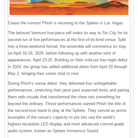
Cease the rumors! Phish is returning to the Sphere in Las Vegas.
The beloved Vermont four-piece will make its way to Sin City for its
second run of live performances at the first-of-its-kind venue. Split
into a three-weekend format, the ensemble will commence its stay
on April 16-18, 2026, before following up with another stint of
appearances, April 23-25. Building on their sold-out four-night debut
in 2024, the group has added additional dates from April 20 through
May 2, bringing their series total to nine.
During Phish’s venue debut, they delivered four unforgettable
performances, stretching their jams past expected limits and pairing
them with visuals that transformed the show into something far
beyond the ordinary. Those performances earned Phish the title of
the second-ever band to play at the Sphere. They served as prime
examples of the venue’s capacity to put into use the world’s
highest-resolution LED display and most advanced concert-grade
audio system, known as Sphere Immersive Sound.