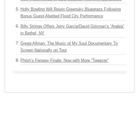
Holly Bowling Will Rejoin Greensky Bluegrass Following
Bonus Guest-Abetted Flood City Performance
Billy Strings Offers Jerry Garcia/David Grisman’s “Arabia”
in Bethel, NY
Gregg Allman: The Music of My Soul Documentary To
Screen Nationally on Tour
Phish’s Fenway Finale: Now with More “Tweezer”