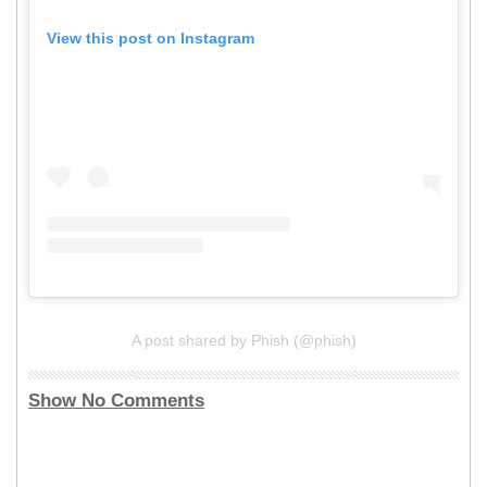
View this post on Instagram
A post shared by Phish (@phish)
Show No Comments