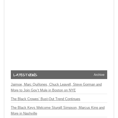
Archive
Jaimoe, Marc Quiñones, Chuck Leavell, Steve Gorman and
More to Join Gov’t Mule in Boston on NYE
The Black Crowes’ Bust-Out Trend Continues
The Black Keys Welcome Sturgill Simpson, Marcus King and
More in Nashville