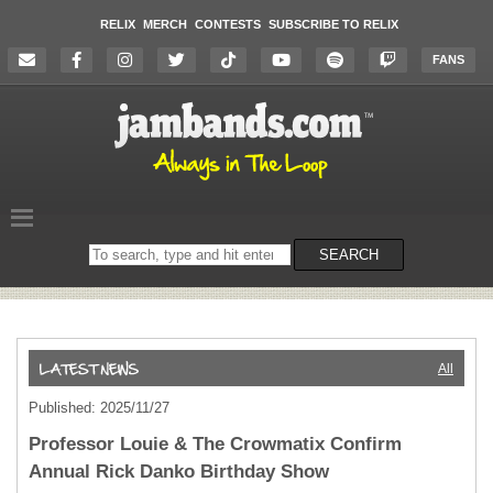
RELIX
MERCH
CONTESTS
SUBSCRIBE TO RELIX
FANS
Search
SEARCH
on
the
website
All
Published: 2025/11/27
Professor Louie & The Crowmatix Confirm
Annual Rick Danko Birthday Show