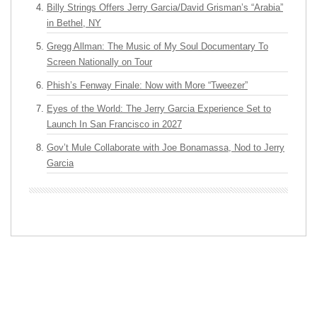
Billy Strings Offers Jerry Garcia/David Grisman’s “Arabia”
in Bethel, NY
Gregg Allman: The Music of My Soul Documentary To
Screen Nationally on Tour
Phish’s Fenway Finale: Now with More “Tweezer”
Eyes of the World: The Jerry Garcia Experience Set to
Launch In San Francisco in 2027
Gov’t Mule Collaborate with Joe Bonamassa, Nod to Jerry
Garcia