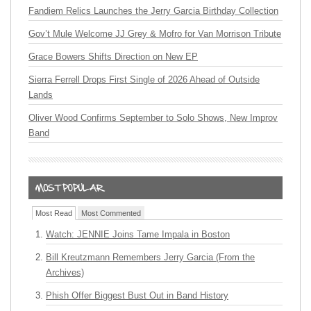
Fandiem Relics Launches the Jerry Garcia Birthday Collection
Gov’t Mule Welcome JJ Grey & Mofro for Van Morrison Tribute
Grace Bowers Shifts Direction on New EP
Sierra Ferrell Drops First Single of 2026 Ahead of Outside
Lands
Oliver Wood Confirms September to Solo Shows, New Improv
Band
Most Read
Most Commented
Watch: JENNIE Joins Tame Impala in Boston
Bill Kreutzmann Remembers Jerry Garcia (From the
Archives)
Phish Offer Biggest Bust Out in Band History