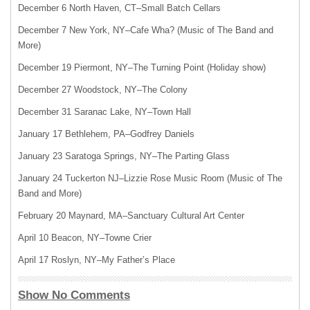
December 6 North Haven, CT–Small Batch Cellars
December 7 New York, NY–Cafe Wha? (Music of The Band and
More)
December 19 Piermont, NY–The Turning Point (Holiday show)
December 27 Woodstock, NY–The Colony
December 31 Saranac Lake, NY–Town Hall
January 17 Bethlehem, PA–Godfrey Daniels
January 23 Saratoga Springs, NY–The Parting Glass
January 24 Tuckerton NJ–Lizzie Rose Music Room (Music of The
Band and More)
February 20 Maynard, MA–Sanctuary Cultural Art Center
April 10 Beacon, NY–Towne Crier
April 17 Roslyn, NY–My Father’s Place
Show No Comments