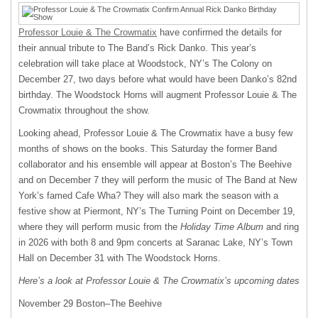
Professor Louie & The Crowmatix
have confirmed the details for
their annual tribute to The Band’s Rick Danko. This year’s
celebration will take place at Woodstock, NY’s The Colony on
December 27, two days before what would have been Danko’s 82nd
birthday. The Woodstock Horns will augment Professor Louie & The
Crowmatix throughout the show.
Looking ahead, Professor Louie & The Crowmatix have a busy few
months of shows on the books. This Saturday the former Band
collaborator and his ensemble will appear at Boston’s The Beehive
and on December 7 they will perform the music of The Band at New
York’s famed Cafe Wha? They will also mark the season with a
festive show at Piermont, NY’s The Turning Point on December 19,
where they will perform music from the
Holiday Time Album
and ring
in 2026 with both 8 and 9pm concerts at Saranac Lake, NY’s Town
Hall on December 31 with The Woodstock Horns.
Here’s a look at Professor Louie & The Crowmatix’s upcoming dates
November 29 Boston–The Beehive