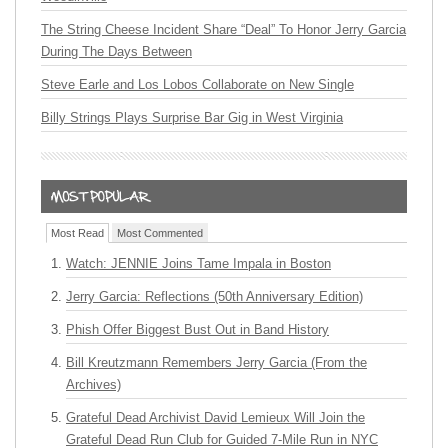
The String Cheese Incident Share “Deal” To Honor Jerry Garcia
During The Days Between
Steve Earle and Los Lobos Collaborate on New Single
Billy Strings Plays Surprise Bar Gig in West Virginia
Most Read
Most Commented
Watch: JENNIE Joins Tame Impala in Boston
Jerry Garcia: Reflections (50th Anniversary Edition)
Phish Offer Biggest Bust Out in Band History
Bill Kreutzmann Remembers Jerry Garcia (From the
Archives)
Grateful Dead Archivist David Lemieux Will Join the
Grateful Dead Run Club for Guided 7-Mile Run in NYC