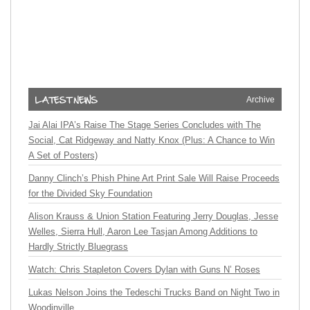
Archive
Jai Alai IPA’s Raise The Stage Series Concludes with The
Social, Cat Ridgeway and Natty Knox (Plus: A Chance to Win
A Set of Posters)
Danny Clinch’s Phish Phine Art Print Sale Will Raise Proceeds
for the Divided Sky Foundation
Alison Krauss & Union Station Featuring Jerry Douglas, Jesse
Welles, Sierra Hull, Aaron Lee Tasjan Among Additions to
Hardly Strictly Bluegrass
Watch: Chris Stapleton Covers Dylan with Guns N’ Roses
Lukas Nelson Joins the Tedeschi Trucks Band on Night Two in
Woodinville