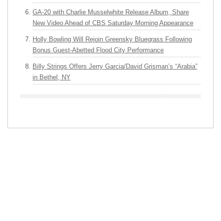
GA-20 with Charlie Musselwhite Release Album, Share
New Video Ahead of CBS Saturday Morning Appearance
Holly Bowling Will Rejoin Greensky Bluegrass Following
Bonus Guest-Abetted Flood City Performance
Billy Strings Offers Jerry Garcia/David Grisman’s “Arabia”
in Bethel, NY