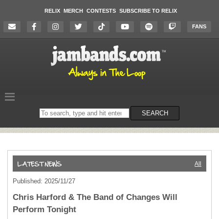
RELIX
MERCH
CONTESTS
SUBSCRIBE TO RELIX
FANS
Search
SEARCH
on
the
website
All
Published: 2025/11/27
Chris Harford & The Band of Changes Will
Perform Tonight