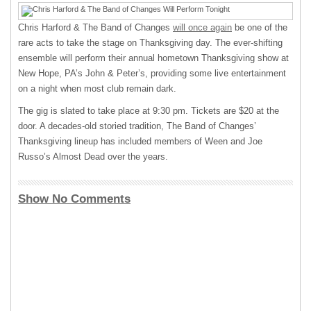
Chris Harford & The Band of Changes
will once again
be one of the
rare acts to take the stage on Thanksgiving day. The ever-shifting
ensemble will perform their annual hometown Thanksgiving show at
New Hope, PA’s John & Peter’s, providing some live entertainment
on a night when most club remain dark.
The gig is slated to take place at 9:30 pm. Tickets are $20 at the
door. A decades-old storied tradition, The Band of Changes’
Thanksgiving lineup has included members of Ween and Joe
Russo’s Almost Dead over the years.
Show No Comments