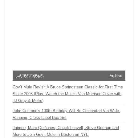
Archive
Gov’t Mule Revisit A Bruce Springsteen Classic for First Time
Since 2008 (Plus: Watch the Mule’s Van Morrison Cover with
JJ Grey & Mofro)
John Coltrane’s 100th Birthday Will Be Celebrated Via Wide-
Ranging, Cross-Label Box Set
Jaimoe, Marc Quiñones, Chuck Leavell, Steve Gorman and
More to Join Gov’t Mule in Boston on NYE