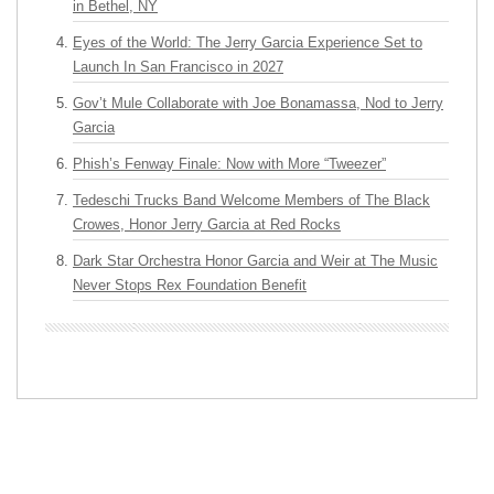
in Bethel, NY
Eyes of the World: The Jerry Garcia Experience Set to
Launch In San Francisco in 2027
Gov’t Mule Collaborate with Joe Bonamassa, Nod to Jerry
Garcia
Phish’s Fenway Finale: Now with More “Tweezer”
Tedeschi Trucks Band Welcome Members of The Black
Crowes, Honor Jerry Garcia at Red Rocks
Dark Star Orchestra Honor Garcia and Weir at The Music
Never Stops Rex Foundation Benefit