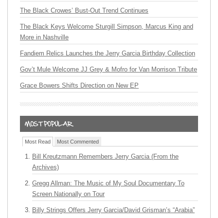
The Black Crowes’ Bust-Out Trend Continues
The Black Keys Welcome Sturgill Simpson, Marcus King and
More in Nashville
Fandiem Relics Launches the Jerry Garcia Birthday Collection
Gov’t Mule Welcome JJ Grey & Mofro for Van Morrison Tribute
Grace Bowers Shifts Direction on New EP
Most Read
Most Commented
Bill Kreutzmann Remembers Jerry Garcia (From the
Archives)
Gregg Allman: The Music of My Soul Documentary To
Screen Nationally on Tour
Billy Strings Offers Jerry Garcia/David Grisman’s “Arabia”