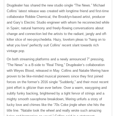
Drugdealer has shared the new studio single “The News.” Michael
Collins’ latest release was created with longtime friend and first-time
collaborator Robbie Chemical, the Brooklyn-based artist, producer
and Gary’s Electric Studio engineer with whom he reconnected while
in Spain; natural harmony and freely-flowing conversations about
change and connection led the artists to the radiant, jangly and off-
kilter slice of neo-psychedelia. Hazy, lovelorn pleas to “hang on to
what you love” perfectly suit Collins’ recent slant towards rich
vintage pop.
On both streaming platforms and a newly announced 7” pressing,
“The News” is a B-side to “Real Thing,” Drugdealer’s collaboration
with Weyes Blood, released in May. Collins and Natalie Mering have
proven to be like-minded musical pioneers since they first joined
forces on the former’s 2016 single “Suddenly,” and their most recent
joint effort is
glitzier than ever before. Over a warm, easygoing and
subtly funky backing, brightened by a tight fervor of strings and a
mighty smooth saxophone breakdown, Mering unfurls a story of
lucky love and chimes like the ‘70s Coke jingle when she hits the
title line. “Natalie took the wheel and really wrote such amazing