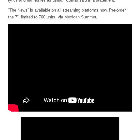
lyrics and harmonies as usual,” Collins said in a statement.
“The News” is available on all streaming platforms now. Pre-order
the 7”, limited to 700 units, via
Mexican Summer
.