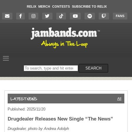
RELIX
MERCH
CONTESTS
SUBSCRIBE TO RELIX
FANS
Search
SEARCH
on
the
website
All
Published: 2025/11/20
Drugdealer Releases New Single “The News”
Drugdealer, photo by Andrea Adolph