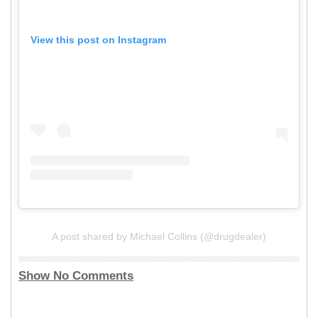
View this post on Instagram
A post shared by Michael Collins (@drugdealer)
Show No Comments